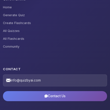
Home
Generate Quiz
Create Flashcards
All Quizzes
All Flashcards
Community
CONTACT
info@quizbyai.com
Contact Us