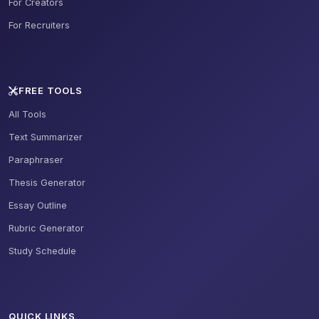
For Creators
For Recruiters
FREE TOOLS
All Tools
Text Summarizer
Paraphraser
Thesis Generator
Essay Outline
Rubric Generator
Study Schedule
QUICK LINKS