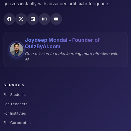
quizzes instantly with advanced artificial intelligence.
Joydeep Mondal - Founder of
QuizByAi.com
On a mission to make learning more effective with
AI
SERVICES
For Students
For Teachers
For Institutes
For Corporates