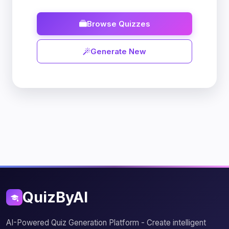
Browse Quizzes
Generate New
QuizByAI
AI-Powered Quiz Generation Platform - Create intelligent