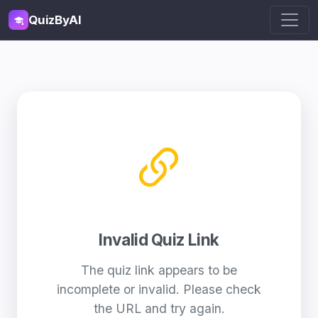
QuizByAI
Invalid Quiz Link
The quiz link appears to be
incomplete or invalid. Please check
the URL and try again.