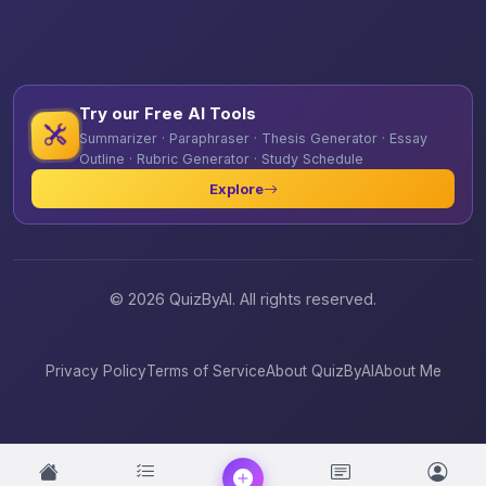
Try our Free AI Tools
Summarizer · Paraphraser · Thesis Generator · Essay
Outline · Rubric Generator · Study Schedule
Explore
© 2026 QuizByAI. All rights reserved.
Privacy Policy
Terms of Service
About QuizByAI
About Me