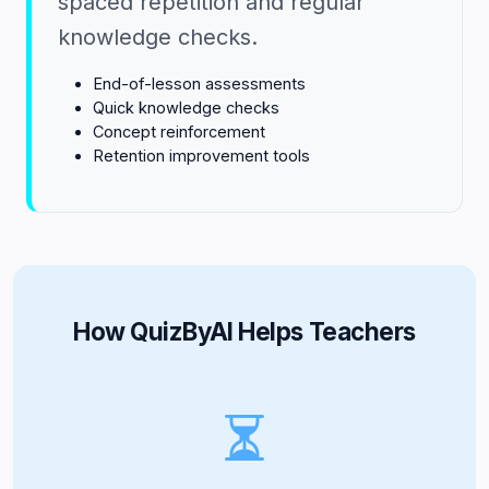
spaced repetition and regular
knowledge checks.
End-of-lesson assessments
Quick knowledge checks
Concept reinforcement
Retention improvement tools
How QuizByAI Helps Teachers