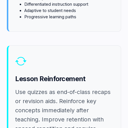
Differentiated instruction support
Adaptive to student needs
Progressive learning paths
Lesson Reinforcement
Use quizzes as end-of-class recaps
or revision aids. Reinforce key
concepts immediately after
teaching. Improve retention with