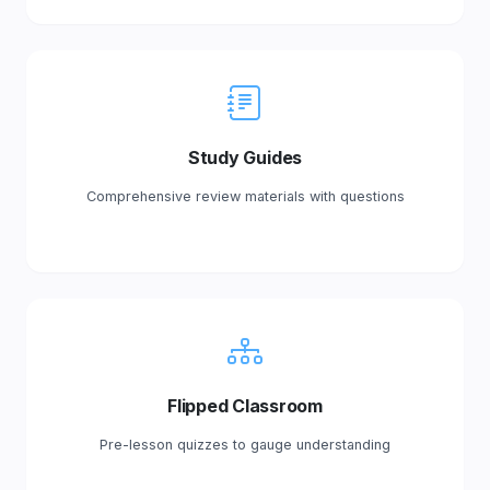
Study Guides
Comprehensive review materials with questions
Flipped Classroom
Pre-lesson quizzes to gauge understanding