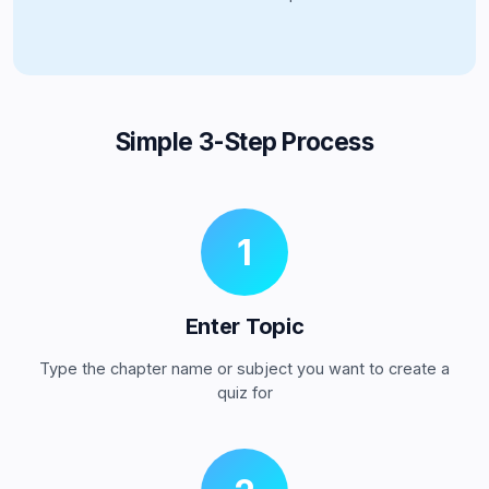
Simple 3-Step Process
1
Enter Topic
Type the chapter name or subject you want to create a
quiz for