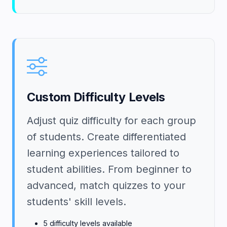
Custom Difficulty Levels
Adjust quiz difficulty for each group
of students. Create differentiated
learning experiences tailored to
student abilities. From beginner to
advanced, match quizzes to your
students' skill levels.
5 difficulty levels available