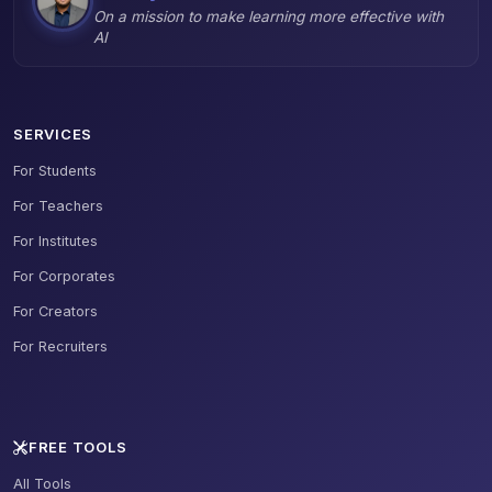
On a mission to make learning more effective with
AI
SERVICES
For Students
For Teachers
For Institutes
For Corporates
For Creators
For Recruiters
FREE TOOLS
All Tools