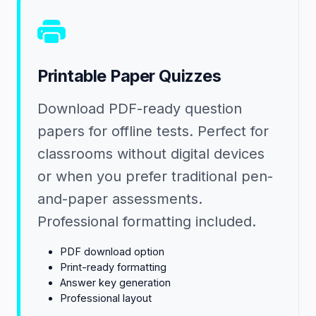
Printable Paper Quizzes
Download PDF-ready question
papers for offline tests. Perfect for
classrooms without digital devices
or when you prefer traditional pen-
and-paper assessments.
Professional formatting included.
PDF download option
Print-ready formatting
Answer key generation
Professional layout