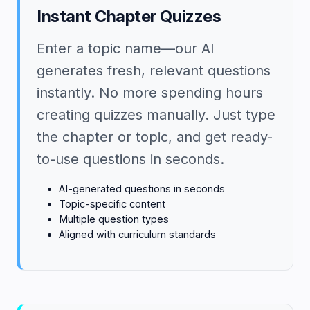
Instant Chapter Quizzes
Enter a topic name—our AI
generates fresh, relevant questions
instantly. No more spending hours
creating quizzes manually. Just type
the chapter or topic, and get ready-
to-use questions in seconds.
AI-generated questions in seconds
Topic-specific content
Multiple question types
Aligned with curriculum standards