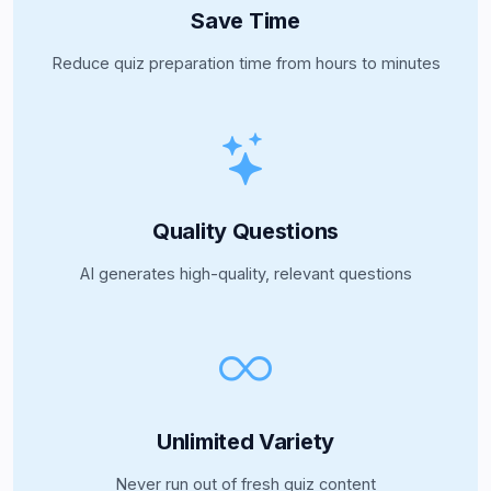
Save Time
Reduce quiz preparation time from hours to minutes
Quality Questions
AI generates high-quality, relevant questions
Unlimited Variety
Never run out of fresh quiz content