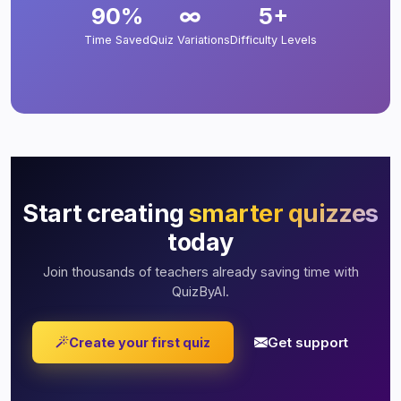
90%
∞
5+
Time Saved
Quiz Variations
Difficulty Levels
Start creating
smarter quizzes
today
Join thousands of teachers already saving time with
QuizByAI.
Get support
Create your first quiz