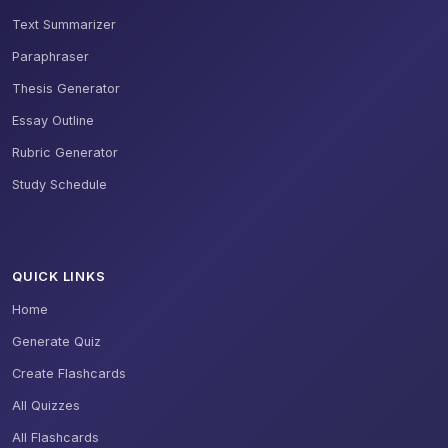
Text Summarizer
Paraphraser
Thesis Generator
Essay Outline
Rubric Generator
Study Schedule
QUICK LINKS
Home
Generate Quiz
Create Flashcards
All Quizzes
All Flashcards