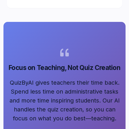
Focus on Teaching, Not Quiz Creation
QuizByAI gives teachers their time back.
Spend less time on administrative tasks
and more time inspiring students. Our AI
handles the quiz creation, so you can
focus on what you do best—teaching.