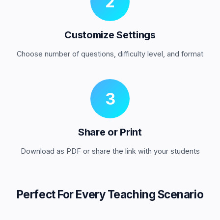
2
Customize Settings
Choose number of questions, difficulty level, and format
3
Share or Print
Download as PDF or share the link with your students
Perfect For Every Teaching Scenario