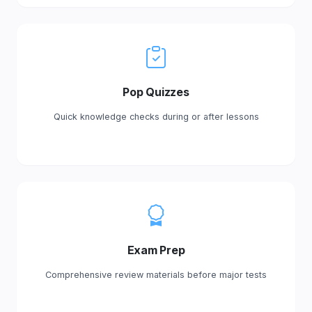
Pop Quizzes
Quick knowledge checks during or after lessons
Exam Prep
Comprehensive review materials before major tests