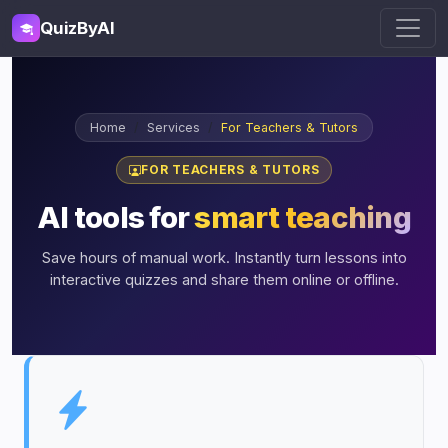
QuizByAI
Home
Services
For Teachers & Tutors
FOR TEACHERS & TUTORS
AI tools for
smart teaching
Save hours of manual work. Instantly turn lessons into
interactive quizzes and share them online or offline.