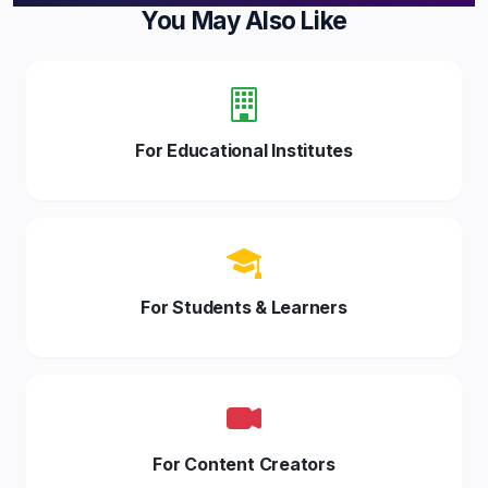
You May Also Like
For Educational Institutes
For Students & Learners
For Content Creators