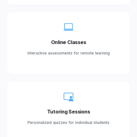
Online Classes
Interactive assessments for remote learning
Tutoring Sessions
Personalized quizzes for individual students