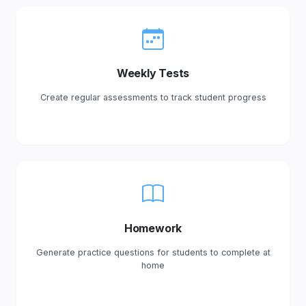
Weekly Tests
Create regular assessments to track student progress
Homework
Generate practice questions for students to complete at
home