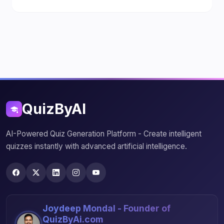
QuizByAI
AI-Powered Quiz Generation Platform - Create intelligent
quizzes instantly with advanced artificial intelligence.
Joydeep Mondal - Founder of
QuizByAi.com