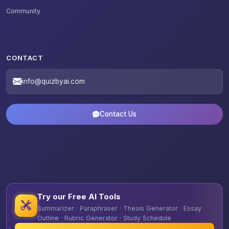
Community
CONTACT
info@quizbyai.com
Contact Us
Try our Free AI Tools
Summarizer · Paraphraser · Thesis Generator · Essay
Outline · Rubric Generator · Study Schedule