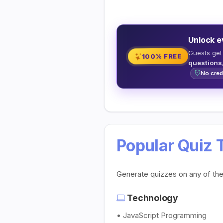
Unlock e
Guests get
100% FREE
questions
No cred
Popular Quiz 
Generate quizzes on any of th
Technology
• JavaScript Programming