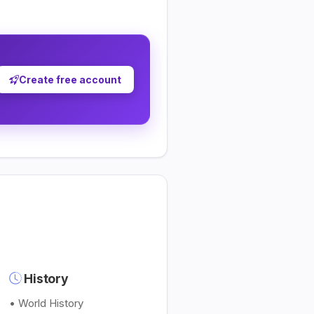
Create free account
History
• World History