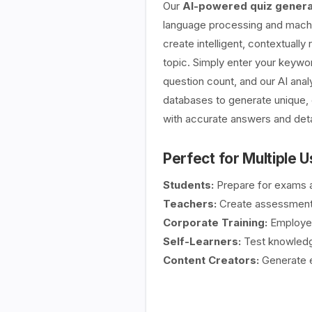
Our
AI-powered quiz genera
language processing and machin
create intelligent, contextually
topic. Simply enter your keywor
question count, and our AI ana
databases to generate unique, 
with accurate answers and deta
Perfect for Multiple 
Students:
Prepare for exams a
Teachers:
Create assessment
Corporate Training:
Employee 
Self-Learners:
Test knowledge
Content Creators:
Generate e