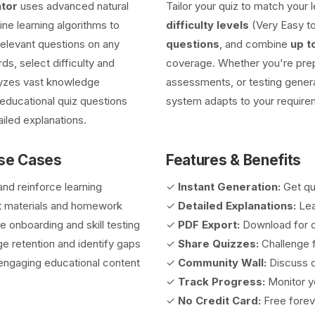
tor
uses advanced natural
Tailor your quiz to match your
e learning algorithms to
difficulty levels
(Very Easy to
 relevant questions on any
questions
, and combine
up t
ds, select difficulty and
coverage. Whether you're prep
lyzes vast knowledge
assessments, or testing genera
educational quiz questions
system adapts to your require
iled explanations.
Use Cases
Features & Benefits
nd reinforce learning
✓
Instant Generation:
Get qu
 materials and homework
✓
Detailed Explanations:
Lea
onboarding and skill testing
✓
PDF Export:
Download for o
 retention and identify gaps
✓
Share Quizzes:
Challenge f
ngaging educational content
✓
Community Wall:
Discuss q
✓
Track Progress:
Monitor yo
✓
No Credit Card:
Free forev