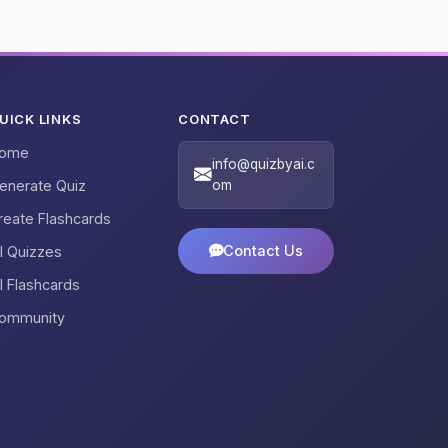
UICK LINKS
CONTACT
ome
info@quizbyai.c
enerate Quiz
om
reate Flashcards
Contact Us
ll Quizzes
ll Flashcards
ommunity