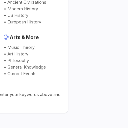
• Ancient Civilizations
• Modern History
• US History
• European History
Arts & More
• Music Theory
• Art History
• Philosophy
• General Knowledge
• Current Events
t enter your keywords above and