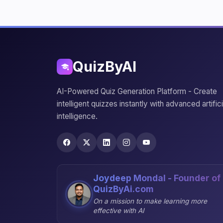
QuizByAI
AI-Powered Quiz Generation Platform - Create
intelligent quizzes instantly with advanced artifici
intelligence.
Joydeep Mondal - Founder of
QuizByAi.com
On a mission to make learning more
effective with AI