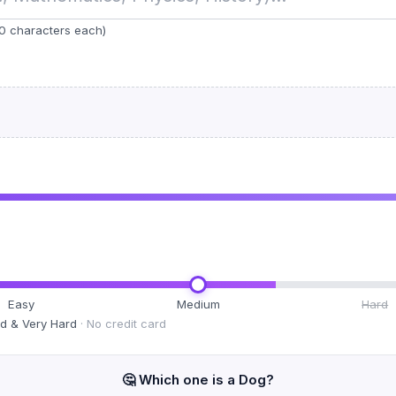
0 characters each)
Easy
Medium
Hard
rd & Very Hard
· No credit card
🤔 Which one is a
Dog
?