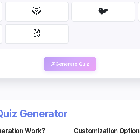
🐯
🐦
🐰
Generate Quiz
Quiz Generator
neration Work?
Customization Option