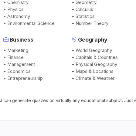
• Chemistry
• Geometry
• Physics
• Calculus
• Astronomy
• Statistics
• Environmental Science
• Number Theory
Business
Geography
• Marketing
• World Geography
• Finance
• Capitals & Countries
• Management
• Physical Geography
• Economics
• Maps & Locations
• Entrepreneurship
• Climate & Weather
I can generate quizzes on virtually any educational subject. Jus