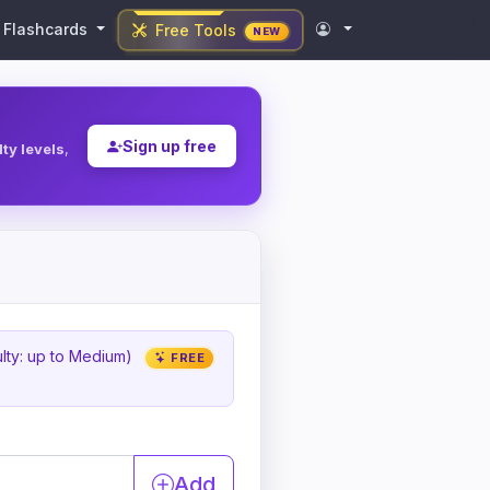
Flashcards
Free Tools
NEW
Sign up free
ulty levels
,
ulty: up to Medium)
FREE
Add