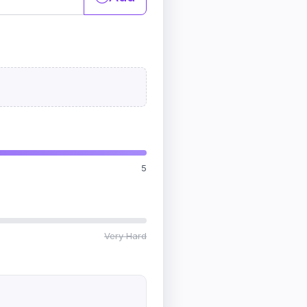
5
Very Hard