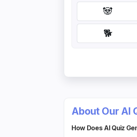
🐼
🐕
About Our AI 
How Does AI Quiz Ge