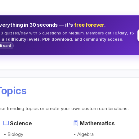
verything in 30 seconds — it's
free forever
.
 3 quizzes/day with 5 questions on Medium. Members get
10/day
,
15
,
all difficulty levels
,
PDF download
, and
community access
.
it card
Topics
ese trending topics or create your own custom combinations:
Science
Mathematics
• Biology
• Algebra