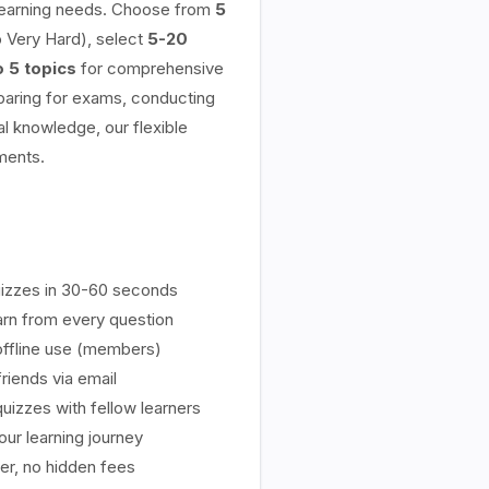
 learning needs. Choose from
5
 Very Hard), select
5-20
o 5 topics
for comprehensive
aring for exams, conducting
l knowledge, our flexible
ments.
izzes in 30-60 seconds
rn from every question
ffline use (members)
riends via email
uizzes with fellow learners
ur learning journey
er, no hidden fees