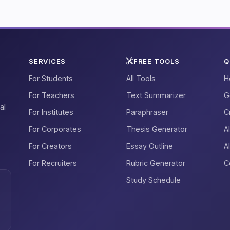
SERVICES
FREE TOOLS
Q
For Students
All Tools
H
For Teachers
Text Summarizer
G
al
For Institutes
Paraphraser
C
For Corporates
Thesis Generator
A
For Creators
Essay Outline
A
For Recruiters
Rubric Generator
C
Study Schedule