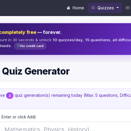
Home
Quizzes
completely free
— forever.
ount in 30 seconds & unlock
10 quizzes/day
,
15 questions
,
all diffic
loads
.
No credit card
 Quiz Generator
ave
quiz generation(s) remaining today (Max: 5 questions, Diffic
3
 Enter or click Add)