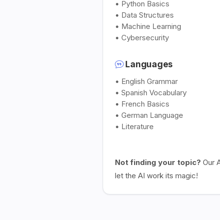
• Python Basics
• Data Structures
• Machine Learning
• Cybersecurity
Languages
• English Grammar
• Spanish Vocabulary
• French Basics
• German Language
• Literature
Not finding your topic?
Our A
let the AI work its magic!