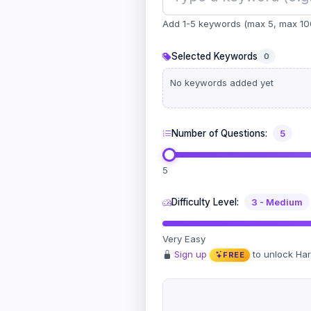
Add 1-5 keywords (max 5, max 10
Selected Keywords
0
No keywords added yet
Number of Questions:
5
5
Difficulty Level:
3 - Medium
Very Easy
Sign up
to unlock Ha
FREE