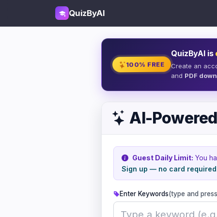
QuizByAI
QuizByAI is
100% FREE
Create an acc
and
PDF down
AI-Powered
Guest Daily Limit:
You h
Sign up — no card required
Enter Keywords
(type and press