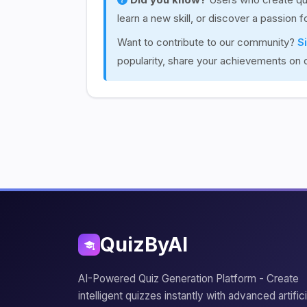
learn a new skill, or discover a passion 
Want to contribute to our community?
S
popularity, share your achievements on 
QuizByAI
AI-Powered Quiz Generation Platform - Create
intelligent quizzes instantly with advanced artifici