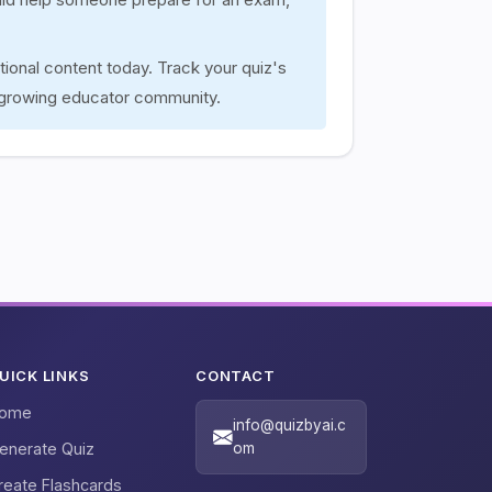
tional content today. Track your quiz's
 growing educator community.
UICK LINKS
CONTACT
ome
info@quizbyai.c
enerate Quiz
om
reate Flashcards