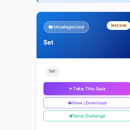
MEDIUM
Uncategorized
Set
Set
Take This Quiz
View / Download
Send Challenge