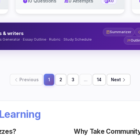
10 Questions
0 Attempts
KO
Summarizer
s & writers
 Generator · Essay Outline · Rubric · Study Schedule
Outli
Previous
1
2
3
...
14
Next
Learning
zzes?
Why Take Community