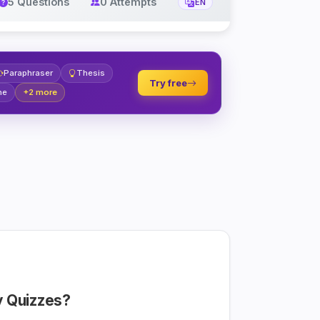
5 Questions
0 Attempts
EN
Paraphraser
Thesis
Try free
ne
+2 more
 Quizzes?