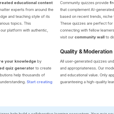
eated educational content
Community quizzes provide
fr
 matter experts from around the
that complement AI-generated 
dge and teaching style of its
based on recent trends, niche 
arious topics. This
These quizzes are perfect for 
our platform with authentic,
connecting with fellow learners
visit our
community wall
to di
Quality & Moderation
re your knowledge
by
All user-generated quizzes un
d quiz generator
to create
and appropriateness. Our moder
ibutions help thousands of
and educational value. Only ap
r understanding.
Start creating
guaranteeing a high-quality lea
zzes help build a collaborative learning ecosystem. Your quiz c