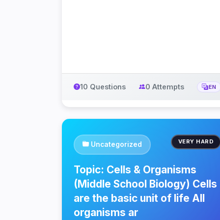
10 Questions
0 Attempts
EN
VERY HARD
Uncategorized
Topic: Cells & Organisms
(Middle School Biology) Cells
are the basic unit of life All
organisms ar