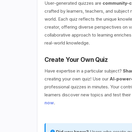
User-generated quizzes are
community-cr
crafted by learners, teachers, and subject
world. Each quiz reflects the unique knowle
creator, offering diverse perspectives on v
collaborative approach to learning enriches 
real-world knowledge.
Create Your Own Quiz
Have expertise in a particular subject?
Sha
creating your own quiz! Use our
AI-powere
professional quizzes in minutes. Your contr
learners discover new topics and test thei
now
.
Did you know?
Users who create qui