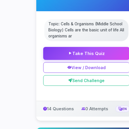
Topic: Cells & Organisms (Middle School
Biology) Cells are the basic unit of life All
organisms ar
Take This Quiz
View / Download
Send Challenge
14 Questions
0 Attempts
EN