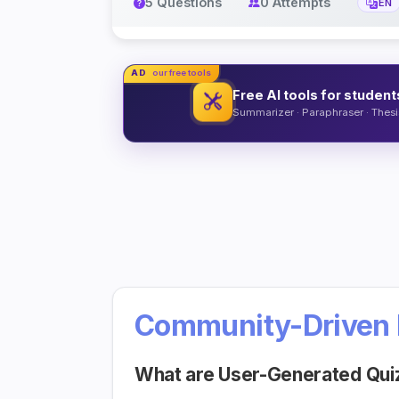
5 Questions
0 Attempts
EN
AD
our free tools
Free AI tools for student
Summarizer · Paraphraser · Thesis
Community-Driven 
What are User-Generated Qui