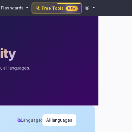
Flashcards
Free Tools
NEW
ity
, all languages.
Language: