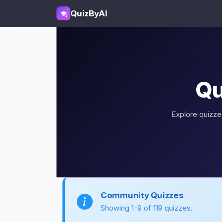
QuizByAI
Qu
Explore quizzes
Community Quizzes
Showing 1-9 of 119 quizzes.