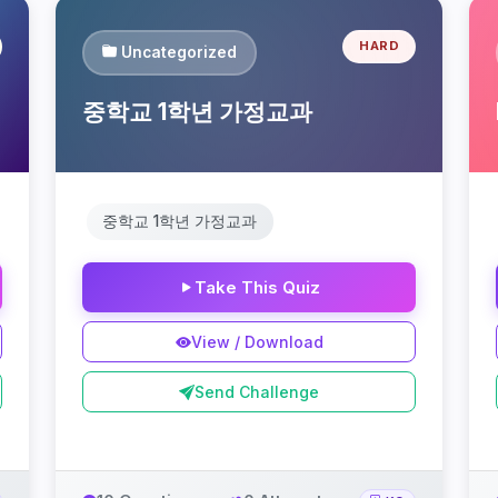
HARD
Uncategorized
중학교 1학년 가정교과
중학교 1학년 가정교과
Take This Quiz
View / Download
Send Challenge