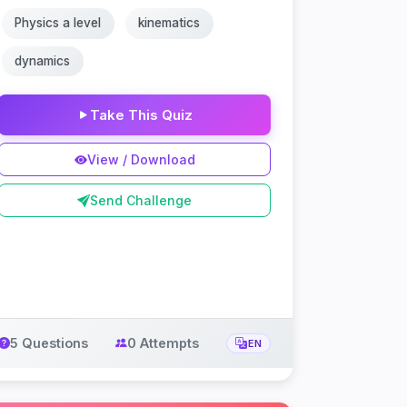
Physics a level
kinematics
dynamics
Take This Quiz
View / Download
Send Challenge
5 Questions
0 Attempts
EN