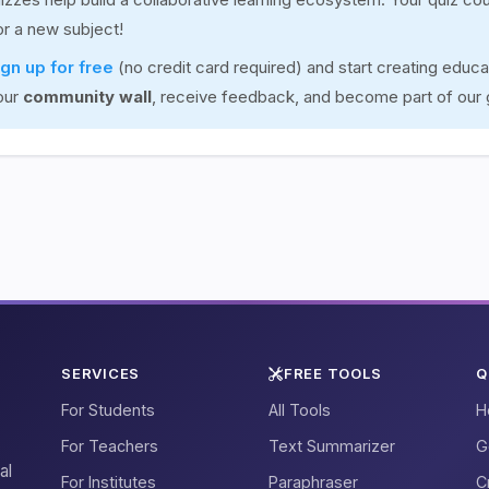
for a new subject!
ign up for free
(no credit card required) and start creating educa
our
community wall
, receive feedback, and become part of our
SERVICES
FREE TOOLS
Q
For Students
All Tools
H
For Teachers
Text Summarizer
G
al
For Institutes
Paraphraser
C