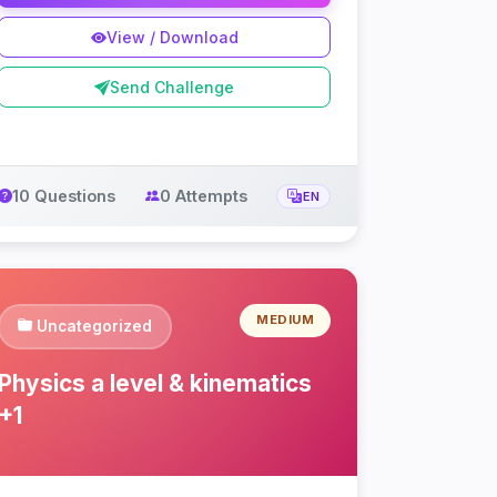
View / Download
Send Challenge
10 Questions
0 Attempts
EN
MEDIUM
Uncategorized
Physics a level & kinematics
+1