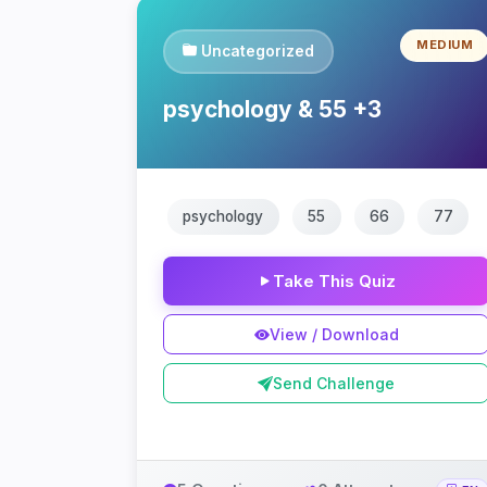
MEDIUM
Uncategorized
psychology & 55 +3
psychology
55
66
77
Take This Quiz
View / Download
Send Challenge