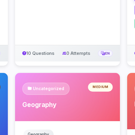
10 Questions
0 Attempts
EN
MEDIUM
Uncategorized
Geography
Geography