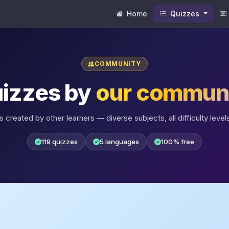
Home
Quizzes
COMMUNITY
izzes by
our commun
 created by other learners — diverse subjects, all difficulty levels
119 quizzes
5 languages
100% free