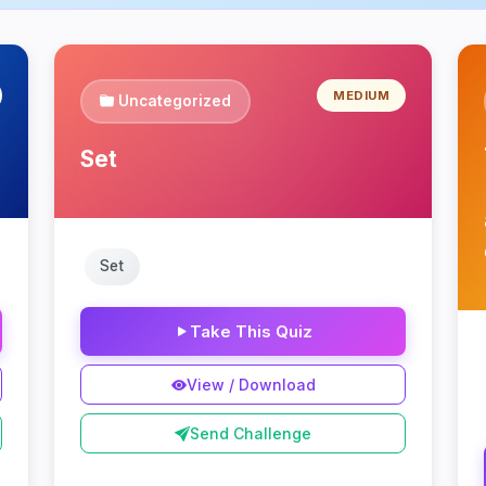
MEDIUM
Uncategorized
Set
Set
Take This Quiz
View / Download
Send Challenge