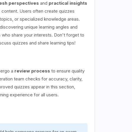
esh perspectives
and
practical insights
content. Users often create quizzes
topics, or specialized knowledge areas.
discovering unique learning angles and
 who share your interests. Don't forget to
scuss quizzes and share learning tips!
dergo a
review process
to ensure quality
ation team checks for accuracy, clarity,
proved quizzes appear in this section,
rning experience for all users.
ould help someone prepare for an exam,