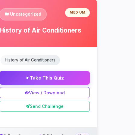
MEDIUM
Uncategorized
History of Air Conditioners
History of Air Conditioners
Take This Quiz
View / Download
Send Challenge