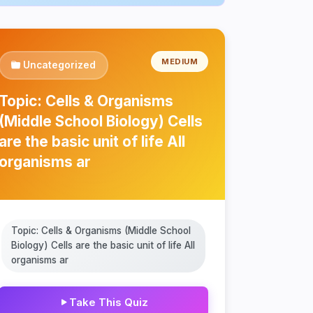
MEDIUM
Uncategorized
Topic: Cells & Organisms
(Middle School Biology) Cells
are the basic unit of life All
organisms ar
Topic: Cells & Organisms (Middle School
Biology) Cells are the basic unit of life All
organisms ar
Take This Quiz