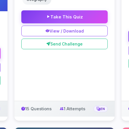
Take This Quiz
View / Download
Send Challenge
15 Questions
1 Attempts
EN