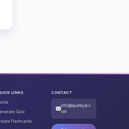
UICK LINKS
CONTACT
ome
info@quizbyai.c
enerate Quiz
om
reate Flashcards