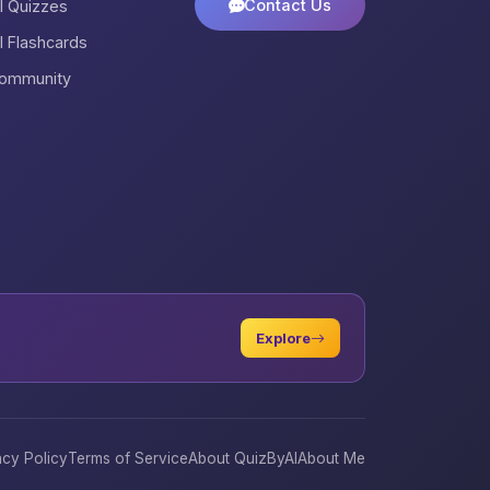
Contact Us
ll Quizzes
ll Flashcards
ommunity
Explore
acy Policy
Terms of Service
About QuizByAI
About Me