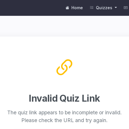
Home
Quizzes
Invalid Quiz Link
The quiz link appears to be incomplete or invalid.
Please check the URL and try again.