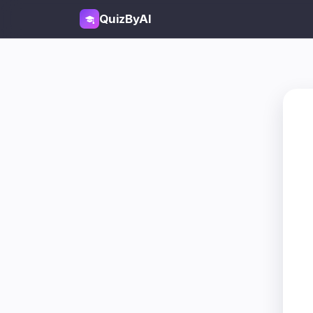
QuizByAI