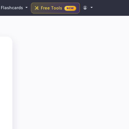
Flashcards
Free Tools
NEW