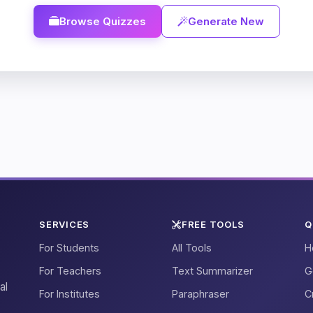
Browse Quizzes
Generate New
SERVICES
FREE TOOLS
Q
For Students
All Tools
H
For Teachers
Text Summarizer
G
al
For Institutes
Paraphraser
C