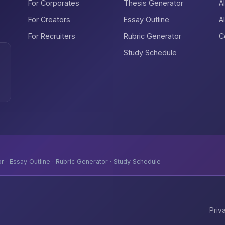
For Corporates
Thesis Generator
A
For Creators
Essay Outline
A
For Recruiters
Rubric Generator
C
Study Schedule
 · Essay Outline · Rubric Generator · Study Schedule
Priv