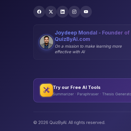
Joydeep Mondal - Founder of
QuizByAi.com
On a mission to make learning more
effective with AI
Try our Free AI Tools
Summarizer · Paraphraser · Thesis Generator
© 2026 QuizByAI. All rights reserved.