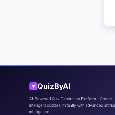
QuizByAI
AI-Powered Quiz Generation Platform - Create
intelligent quizzes instantly with advanced artifici
intelligence.