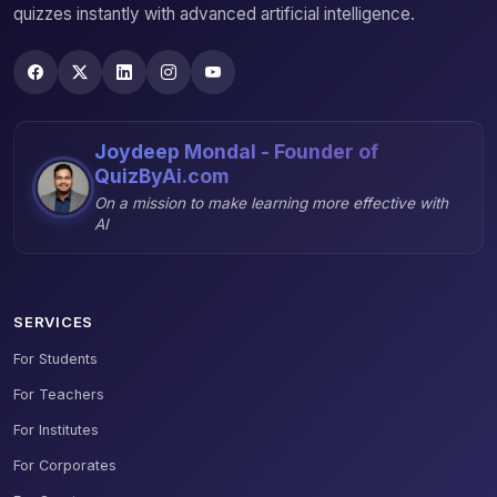
quizzes instantly with advanced artificial intelligence.
Joydeep Mondal - Founder of
QuizByAi.com
On a mission to make learning more effective with
AI
SERVICES
For Students
For Teachers
For Institutes
For Corporates