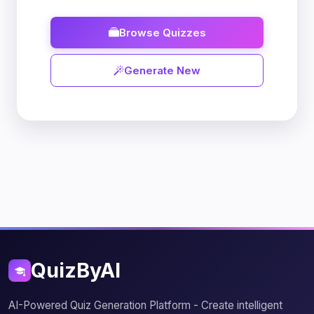
Browse Quizzes
Generate New
QuizByAI
AI-Powered Quiz Generation Platform - Create intelligent