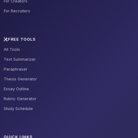
For Creators
For Recruiters
FREE TOOLS
All Tools
Text Summarizer
Paraphraser
Thesis Generator
Essay Outline
Rubric Generator
Study Schedule
QUICK LINKS