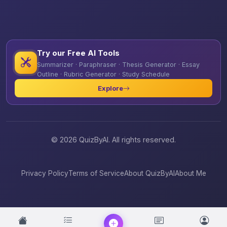
Try our Free AI Tools
Summarizer · Paraphraser · Thesis Generator · Essay
Outline · Rubric Generator · Study Schedule
Explore
© 2026 QuizByAI. All rights reserved.
Privacy Policy
Terms of Service
About QuizByAI
About Me