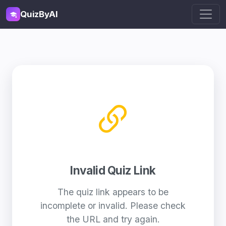
QuizByAI
Invalid Quiz Link
The quiz link appears to be
incomplete or invalid. Please check
the URL and try again.