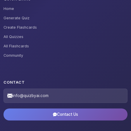
Home
Generate Quiz
Create Flashcards
All Quizzes
All Flashcards
Community
CONTACT
info@quizbyai.com
Contact Us