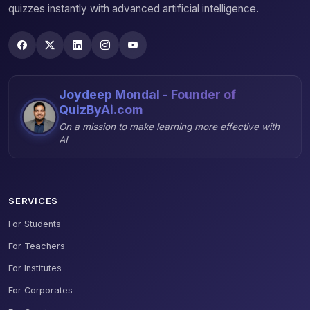
quizzes instantly with advanced artificial intelligence.
Joydeep Mondal - Founder of
QuizByAi.com
On a mission to make learning more effective with
AI
SERVICES
For Students
For Teachers
For Institutes
For Corporates