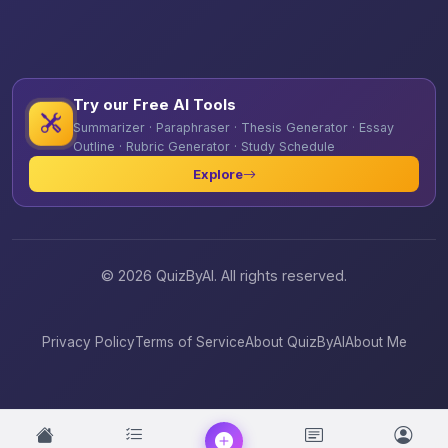
Try our Free AI Tools
Summarizer · Paraphraser · Thesis Generator · Essay
Outline · Rubric Generator · Study Schedule
Explore
© 2026 QuizByAI. All rights reserved.
Privacy Policy
Terms of Service
About QuizByAI
About Me