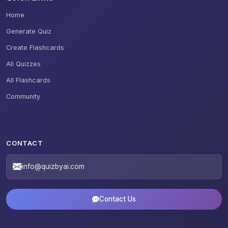
Home
Generate Quiz
Create Flashcards
All Quizzes
All Flashcards
Community
CONTACT
info@quizbyai.com
Contact Us