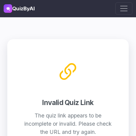
QuizByAI
Invalid Quiz Link
The quiz link appears to be
incomplete or invalid. Please check
the URL and try again.