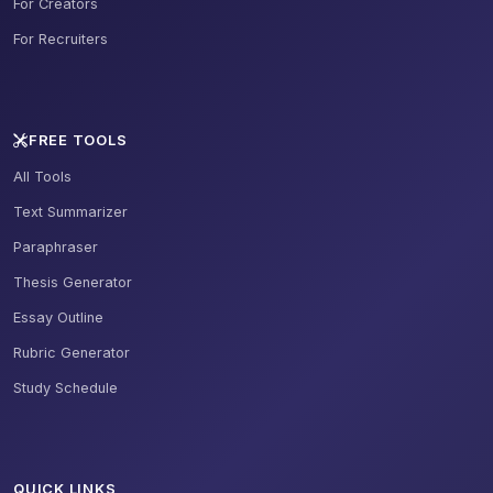
For Creators
For Recruiters
FREE TOOLS
All Tools
Text Summarizer
Paraphraser
Thesis Generator
Essay Outline
Rubric Generator
Study Schedule
QUICK LINKS