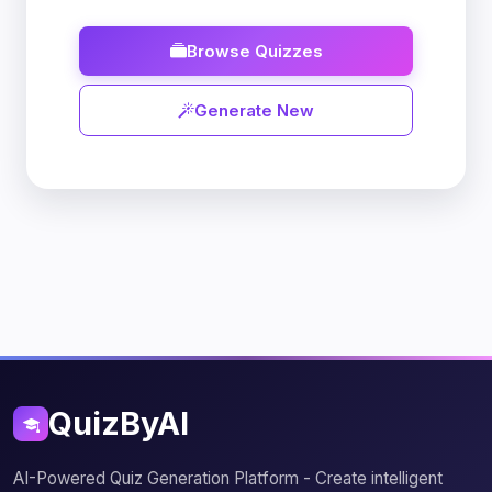
Browse Quizzes
Generate New
QuizByAI
AI-Powered Quiz Generation Platform - Create intelligent