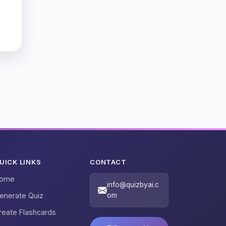
UICK LINKS
CONTACT
ome
info@quizbyai.c
enerate Quiz
om
reate Flashcards