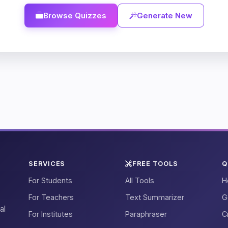
Browse Quizzes
Generate New
SERVICES
FREE TOOLS
Q
For Students
All Tools
H
For Teachers
Text Summarizer
G
al
For Institutes
Paraphraser
C