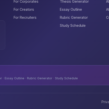
For Corporates
Thesis Generator
A
For Creators
Essay Outline
A
For Recruiters
Rubric Generator
C
Study Schedule
 · Essay Outline · Rubric Generator · Study Schedule
Priv