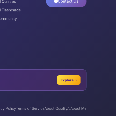
Contact Us
ll Quizzes
ll Flashcards
ommunity
Explore
acy Policy
Terms of Service
About QuizByAI
About Me