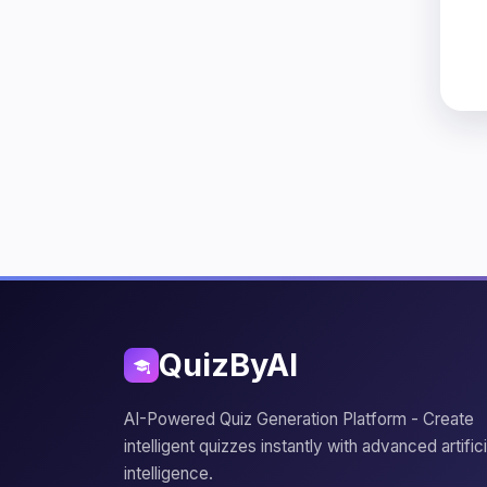
QuizByAI
AI-Powered Quiz Generation Platform - Create
intelligent quizzes instantly with advanced artifici
intelligence.