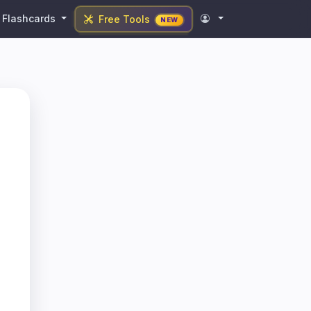
Flashcards
Free Tools
NEW