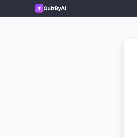
QuizByAI