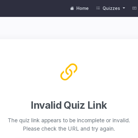
Home
Quizzes
Invalid Quiz Link
The quiz link appears to be incomplete or invalid.
Please check the URL and try again.