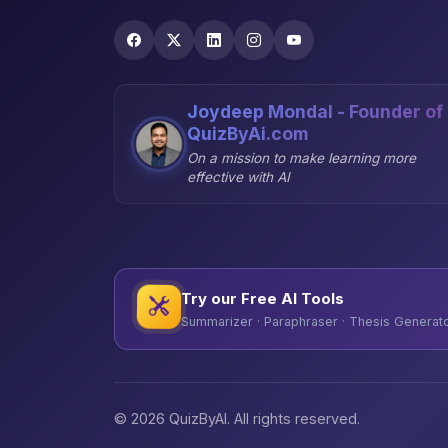
Joydeep Mondal - Founder of
QuizByAi.com
On a mission to make learning more
effective with AI
Try our Free AI Tools
Summarizer · Paraphraser · Thesis Generator
© 2026 QuizByAI. All rights reserved.