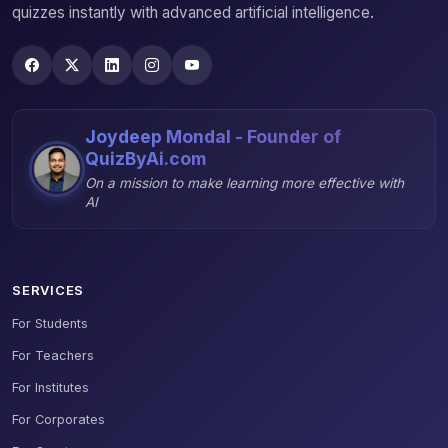
quizzes instantly with advanced artificial intelligence.
Joydeep Mondal - Founder of
QuizByAi.com
On a mission to make learning more effective with
AI
SERVICES
For Students
For Teachers
For Institutes
For Corporates