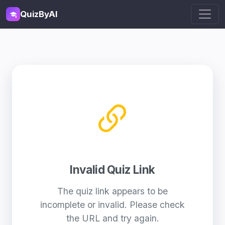
QuizByAI
Invalid Quiz Link
The quiz link appears to be
incomplete or invalid. Please check
the URL and try again.