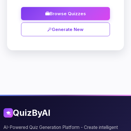
Browse Quizzes
Generate New
QuizByAI
AI-Powered Quiz Generation Platform - Create intelligent