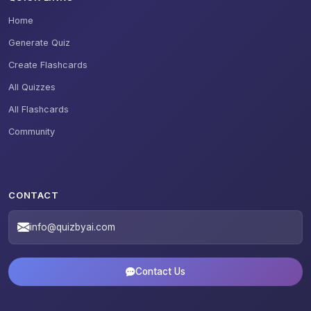
Home
Generate Quiz
Create Flashcards
All Quizzes
All Flashcards
Community
CONTACT
info@quizbyai.com
Contact Us