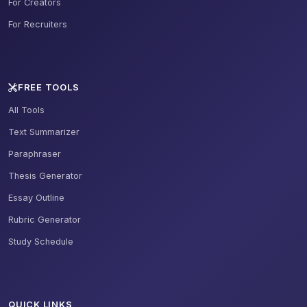
For Creators
For Recruiters
FREE TOOLS
All Tools
Text Summarizer
Paraphraser
Thesis Generator
Essay Outline
Rubric Generator
Study Schedule
QUICK LINKS