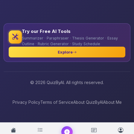
Try our Free AI Tools
Summarizer · Paraphraser · Thesis Generator · Essay
Outline · Rubric Generator · Study Schedule
Explore
© 2026 QuizByAI. All rights reserved.
Privacy Policy
Terms of Service
About QuizByAI
About Me