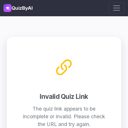
QuizByAI
Invalid Quiz Link
The quiz link appears to be
incomplete or invalid. Please check
the URL and try again.