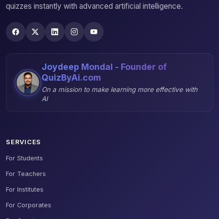
quizzes instantly with advanced artificial intelligence.
Joydeep Mondal - Founder of
QuizByAi.com
On a mission to make learning more effective with
AI
SERVICES
For Students
For Teachers
For Institutes
For Corporates