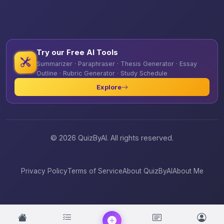
Try our Free AI Tools
Summarizer · Paraphraser · Thesis Generator · Essay
Outline · Rubric Generator · Study Schedule
Explore
© 2026 QuizByAI. All rights reserved.
Privacy Policy
Terms of Service
About QuizByAI
About Me