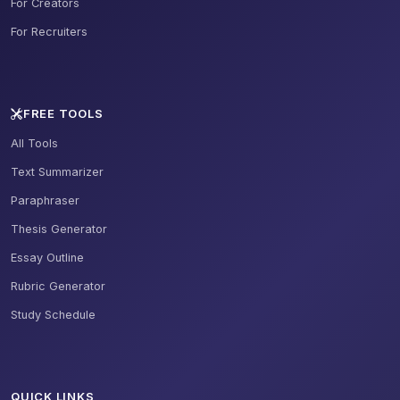
For Creators
For Recruiters
FREE TOOLS
All Tools
Text Summarizer
Paraphraser
Thesis Generator
Essay Outline
Rubric Generator
Study Schedule
QUICK LINKS