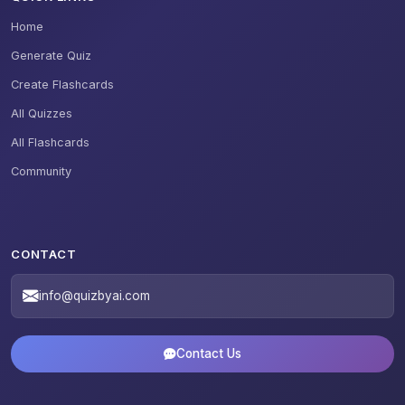
Home
Generate Quiz
Create Flashcards
All Quizzes
All Flashcards
Community
CONTACT
info@quizbyai.com
Contact Us