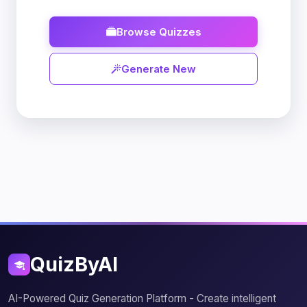
Browse Quizzes
Generate New
QuizByAI
AI-Powered Quiz Generation Platform - Create intelligent