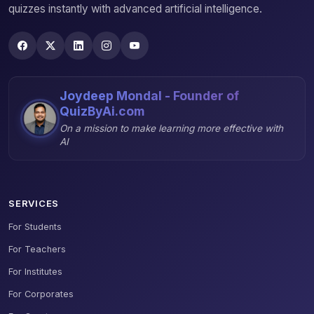
quizzes instantly with advanced artificial intelligence.
Joydeep Mondal - Founder of
QuizByAi.com
On a mission to make learning more effective with
AI
SERVICES
For Students
For Teachers
For Institutes
For Corporates