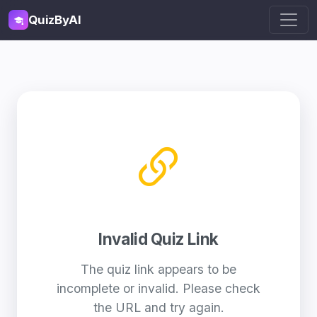
QuizByAI
Invalid Quiz Link
The quiz link appears to be
incomplete or invalid. Please check
the URL and try again.