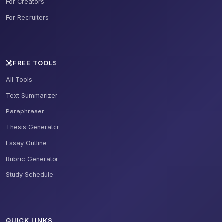
For Creators
For Recruiters
FREE TOOLS
All Tools
Text Summarizer
Paraphraser
Thesis Generator
Essay Outline
Rubric Generator
Study Schedule
QUICK LINKS