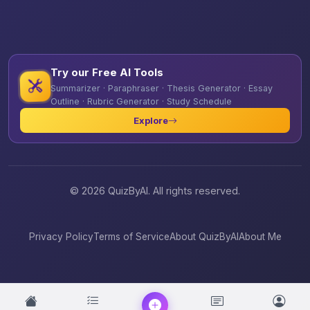
Try our Free AI Tools
Summarizer · Paraphraser · Thesis Generator · Essay
Outline · Rubric Generator · Study Schedule
Explore
© 2026 QuizByAI. All rights reserved.
Privacy Policy
Terms of Service
About QuizByAI
About Me