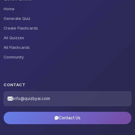
Home
Generate Quiz
Create Flashcards
All Quizzes
All Flashcards
Community
CONTACT
info@quizbyai.com
Contact Us