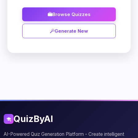
Browse Quizzes
Generate New
QuizByAI
AI-Powered Quiz Generation Platform - Create intelligent