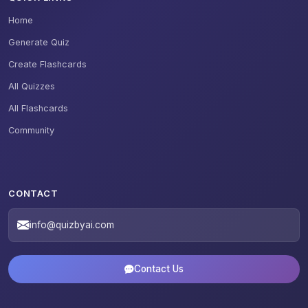
Home
Generate Quiz
Create Flashcards
All Quizzes
All Flashcards
Community
CONTACT
info@quizbyai.com
Contact Us