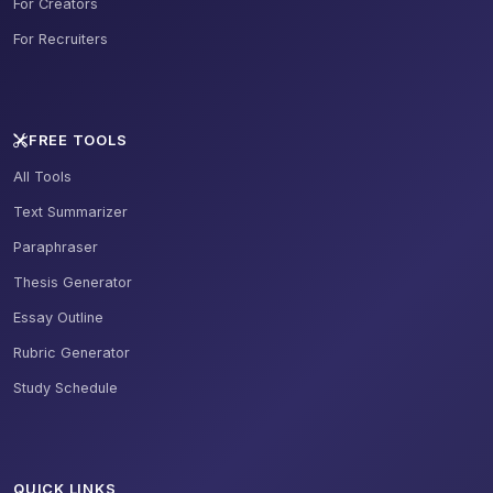
For Creators
For Recruiters
FREE TOOLS
All Tools
Text Summarizer
Paraphraser
Thesis Generator
Essay Outline
Rubric Generator
Study Schedule
QUICK LINKS