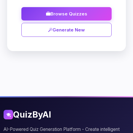
Browse Quizzes
Generate New
QuizByAI
AI-Powered Quiz Generation Platform - Create intelligent