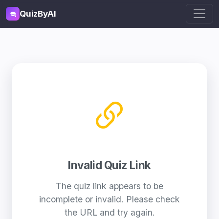
QuizByAI
Invalid Quiz Link
The quiz link appears to be
incomplete or invalid. Please check
the URL and try again.