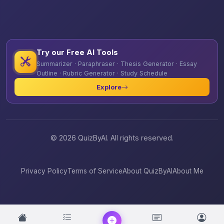
Try our Free AI Tools
Summarizer · Paraphraser · Thesis Generator · Essay
Outline · Rubric Generator · Study Schedule
Explore
© 2026 QuizByAI. All rights reserved.
Privacy Policy
Terms of Service
About QuizByAI
About Me