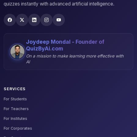
quizzes instantly with advanced artificial intelligence.
Joydeep Mondal - Founder of
QuizByAi.com
On a mission to make learning more effective with
AI
SERVICES
For Students
For Teachers
For Institutes
For Corporates