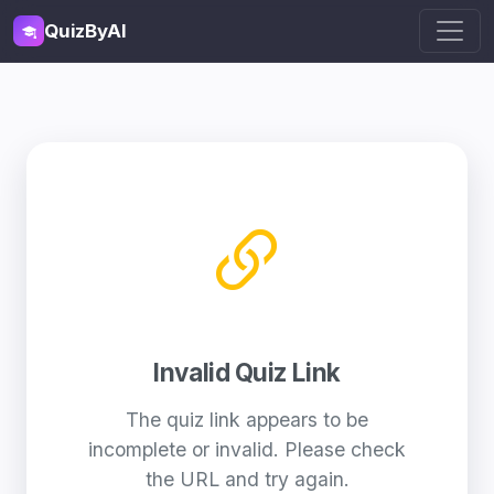
QuizByAI
Invalid Quiz Link
The quiz link appears to be
incomplete or invalid. Please check
the URL and try again.