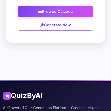
Browse Quizzes
Generate New
QuizByAI
AI-Powered Quiz Generation Platform - Create intelligent