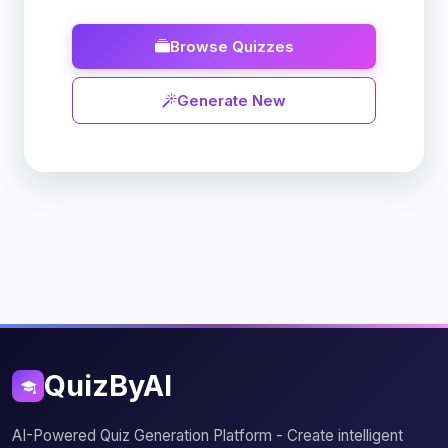
Browse Quizzes
Generate New
QuizByAI
AI-Powered Quiz Generation Platform - Create intelligent