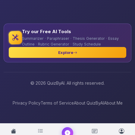
Try our Free AI Tools
Summarizer · Paraphraser · Thesis Generator · Essay
Outline · Rubric Generator · Study Schedule
Explore
© 2026 QuizByAI. All rights reserved.
Privacy Policy
Terms of Service
About QuizByAI
About Me