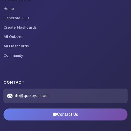
Home
Generate Quiz
Create Flashcards
All Quizzes
All Flashcards
Community
CONTACT
info@quizbyai.com
Contact Us