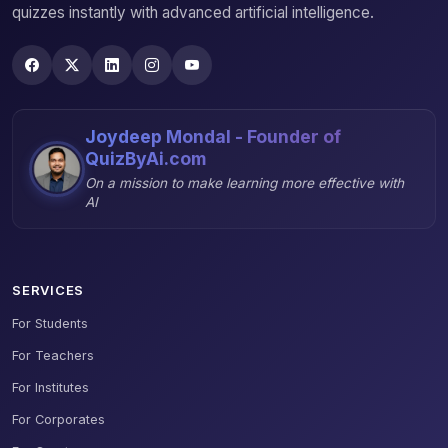
quizzes instantly with advanced artificial intelligence.
Joydeep Mondal - Founder of
QuizByAi.com
On a mission to make learning more effective with
AI
SERVICES
For Students
For Teachers
For Institutes
For Corporates