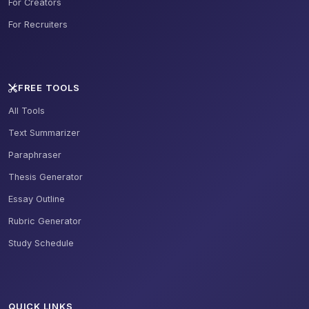
For Creators
For Recruiters
FREE TOOLS
All Tools
Text Summarizer
Paraphraser
Thesis Generator
Essay Outline
Rubric Generator
Study Schedule
QUICK LINKS