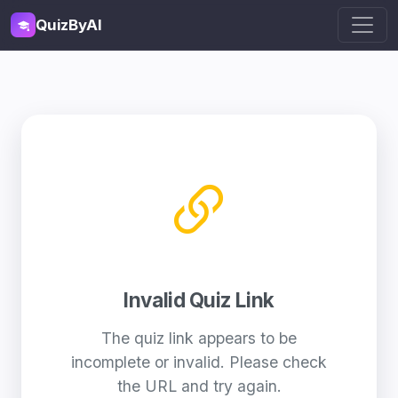
QuizByAI
Invalid Quiz Link
The quiz link appears to be
incomplete or invalid. Please check
the URL and try again.