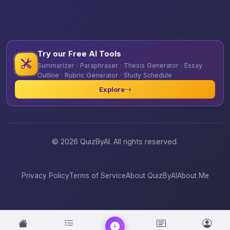
Try our Free AI Tools
Summarizer · Paraphraser · Thesis Generator · Essay
Outline · Rubric Generator · Study Schedule
Explore
© 2026 QuizByAI. All rights reserved.
Privacy Policy
Terms of Service
About QuizByAI
About Me