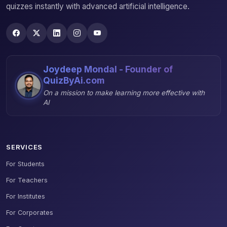
quizzes instantly with advanced artificial intelligence.
Joydeep Mondal - Founder of
QuizByAi.com
On a mission to make learning more effective with
AI
SERVICES
For Students
For Teachers
For Institutes
For Corporates