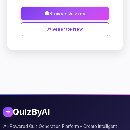
Browse Quizzes
Generate New
QuizByAI
AI-Powered Quiz Generation Platform - Create intelligent