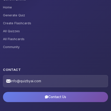
Home
Generate Quiz
Create Flashcards
All Quizzes
All Flashcards
Community
CONTACT
info@quizbyai.com
Contact Us