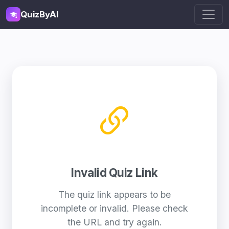
QuizByAI
Invalid Quiz Link
The quiz link appears to be
incomplete or invalid. Please check
the URL and try again.