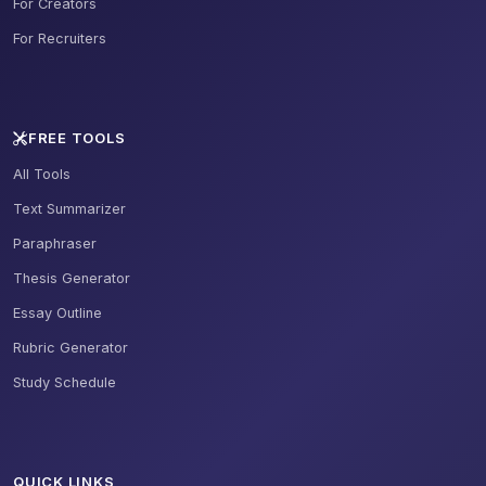
For Creators
For Recruiters
FREE TOOLS
All Tools
Text Summarizer
Paraphraser
Thesis Generator
Essay Outline
Rubric Generator
Study Schedule
QUICK LINKS