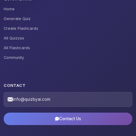
Home
Generate Quiz
Create Flashcards
All Quizzes
All Flashcards
Community
CONTACT
info@quizbyai.com
Contact Us