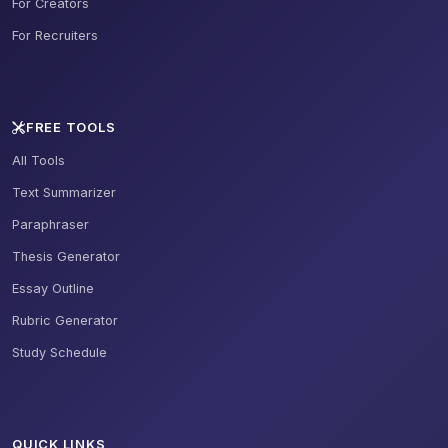
For Creators
For Recruiters
FREE TOOLS
All Tools
Text Summarizer
Paraphraser
Thesis Generator
Essay Outline
Rubric Generator
Study Schedule
QUICK LINKS