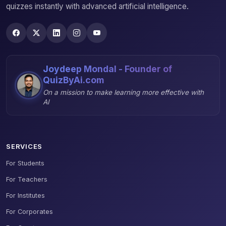
quizzes instantly with advanced artificial intelligence.
Joydeep Mondal - Founder of
QuizByAi.com
On a mission to make learning more effective with
AI
SERVICES
For Students
For Teachers
For Institutes
For Corporates