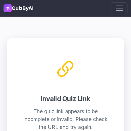
QuizByAI
Invalid Quiz Link
The quiz link appears to be
incomplete or invalid. Please check
the URL and try again.