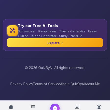
Try our Free AI Tools
Summarizer · Paraphraser · Thesis Generator · Essay
Outline · Rubric Generator · Study Schedule
Explore
© 2026 QuizByAI. All rights reserved.
Privacy Policy
Terms of Service
About QuizByAI
About Me