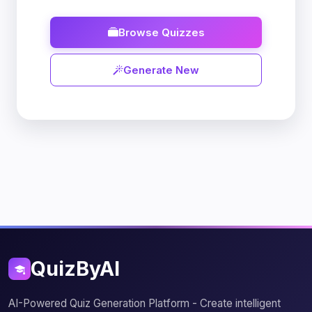
Browse Quizzes
Generate New
QuizByAI
AI-Powered Quiz Generation Platform - Create intelligent