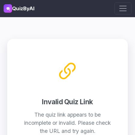
QuizByAI
Invalid Quiz Link
The quiz link appears to be
incomplete or invalid. Please check
the URL and try again.