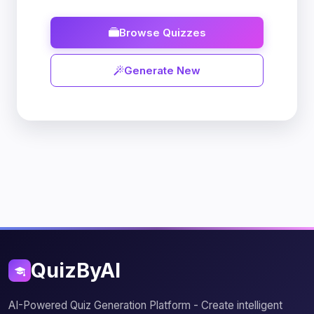
Browse Quizzes
Generate New
QuizByAI
AI-Powered Quiz Generation Platform - Create intelligent