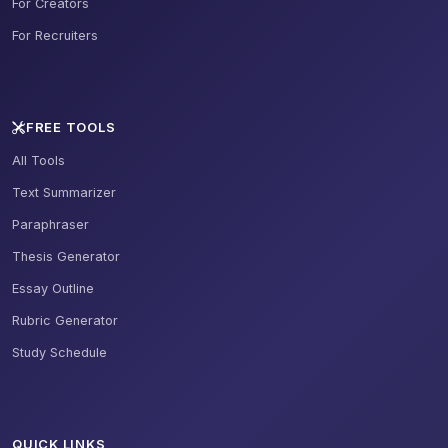
For Creators
For Recruiters
FREE TOOLS
All Tools
Text Summarizer
Paraphraser
Thesis Generator
Essay Outline
Rubric Generator
Study Schedule
QUICK LINKS