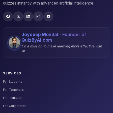
quizzes instantly with advanced artificial intelligence.
Joydeep Mondal - Founder of
QuizByAi.com
On a mission to make learning more effective with
AI
SERVICES
For Students
For Teachers
For Institutes
For Corporates