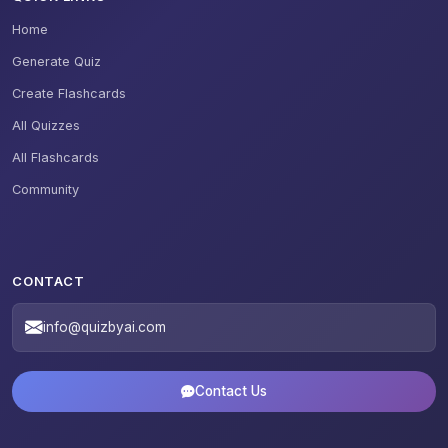
Home
Generate Quiz
Create Flashcards
All Quizzes
All Flashcards
Community
CONTACT
info@quizbyai.com
Contact Us