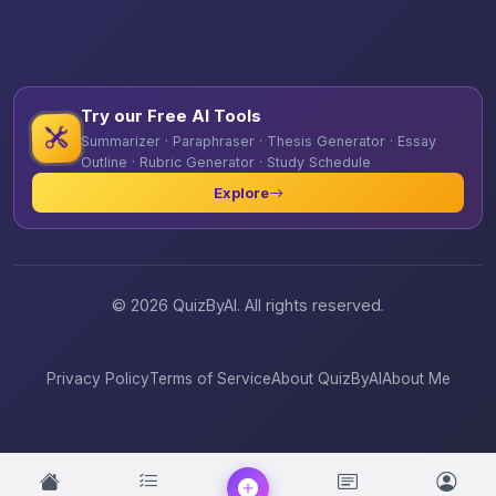
Try our Free AI Tools
Summarizer · Paraphraser · Thesis Generator · Essay
Outline · Rubric Generator · Study Schedule
Explore
© 2026 QuizByAI. All rights reserved.
Privacy Policy
Terms of Service
About QuizByAI
About Me