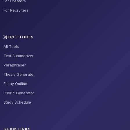
For Creators
For Recruiters
FREE TOOLS
All Tools
Text Summarizer
Paraphraser
Thesis Generator
Essay Outline
Rubric Generator
Study Schedule
QUICK LINKS