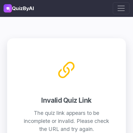
QuizByAI
Invalid Quiz Link
The quiz link appears to be
incomplete or invalid. Please check
the URL and try again.