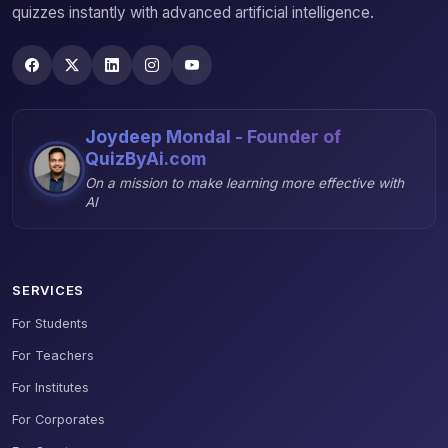
quizzes instantly with advanced artificial intelligence.
Joydeep Mondal - Founder of
QuizByAi.com
On a mission to make learning more effective with
AI
SERVICES
For Students
For Teachers
For Institutes
For Corporates