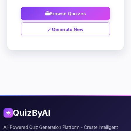
Browse Quizzes
Generate New
QuizByAI
AI-Powered Quiz Generation Platform - Create intelligent