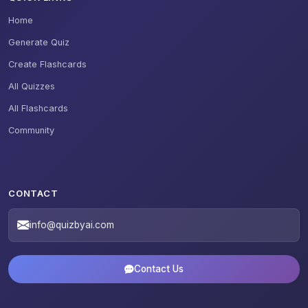
Home
Generate Quiz
Create Flashcards
All Quizzes
All Flashcards
Community
CONTACT
info@quizbyai.com
Contact Us