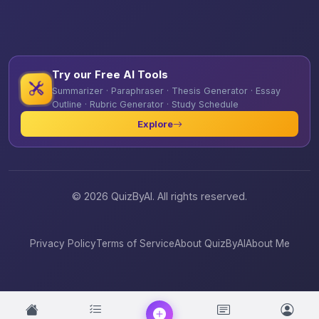
Try our Free AI Tools
Summarizer · Paraphraser · Thesis Generator · Essay
Outline · Rubric Generator · Study Schedule
Explore
© 2026 QuizByAI. All rights reserved.
Privacy Policy
Terms of Service
About QuizByAI
About Me