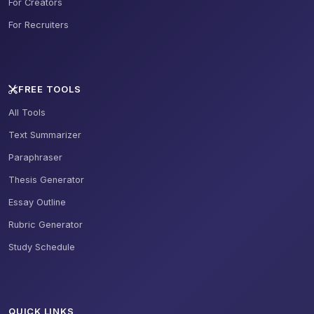
For Creators
For Recruiters
FREE TOOLS
All Tools
Text Summarizer
Paraphraser
Thesis Generator
Essay Outline
Rubric Generator
Study Schedule
QUICK LINKS