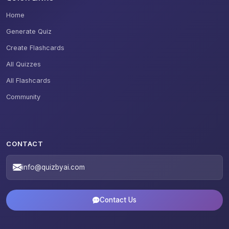
Home
Generate Quiz
Create Flashcards
All Quizzes
All Flashcards
Community
CONTACT
info@quizbyai.com
Contact Us