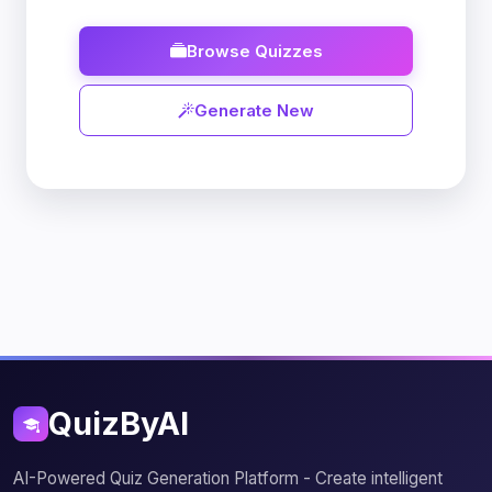
Browse Quizzes
Generate New
QuizByAI
AI-Powered Quiz Generation Platform - Create intelligent