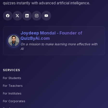
quizzes instantly with advanced artificial intelligence.
Joydeep Mondal - Founder of
QuizByAi.com
On a mission to make learning more effective with
AI
SERVICES
For Students
For Teachers
For Institutes
For Corporates