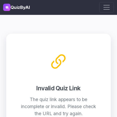
QuizByAI
Invalid Quiz Link
The quiz link appears to be
incomplete or invalid. Please check
the URL and try again.