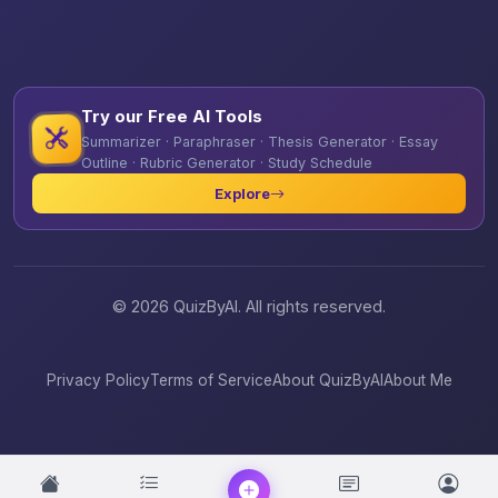
Try our Free AI Tools
Summarizer · Paraphraser · Thesis Generator · Essay
Outline · Rubric Generator · Study Schedule
Explore
© 2026 QuizByAI. All rights reserved.
Privacy Policy
Terms of Service
About QuizByAI
About Me