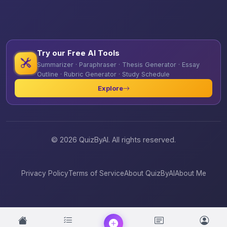
Try our Free AI Tools
Summarizer · Paraphraser · Thesis Generator · Essay
Outline · Rubric Generator · Study Schedule
Explore
© 2026 QuizByAI. All rights reserved.
Privacy Policy
Terms of Service
About QuizByAI
About Me