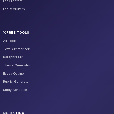
For Creators
For Recruiters
FREE TOOLS
All Tools
Text Summarizer
Paraphraser
Thesis Generator
Essay Outline
Rubric Generator
Study Schedule
QUICK LINKS