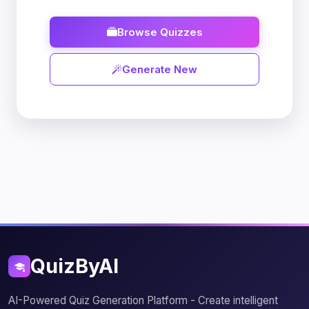
Browse Quizzes
Generate New
QuizByAI
AI-Powered Quiz Generation Platform - Create intelligent