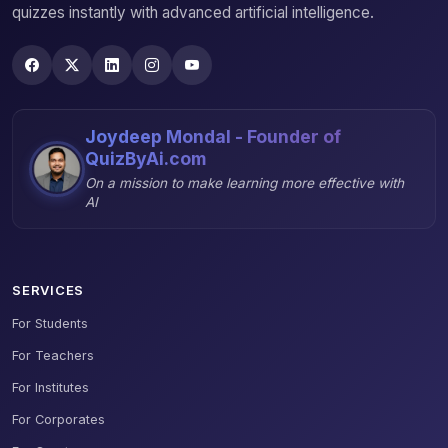
quizzes instantly with advanced artificial intelligence.
Joydeep Mondal - Founder of
QuizByAi.com
On a mission to make learning more effective with
AI
SERVICES
For Students
For Teachers
For Institutes
For Corporates