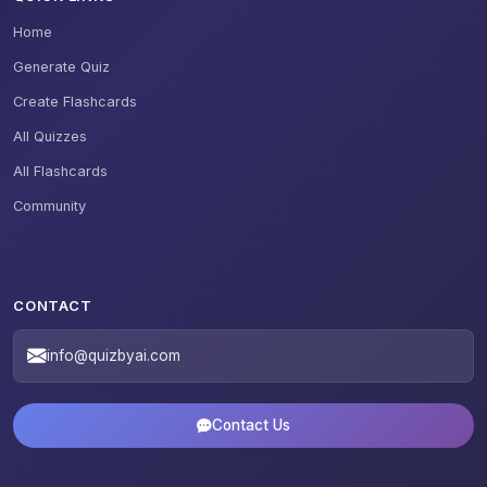
Home
Generate Quiz
Create Flashcards
All Quizzes
All Flashcards
Community
CONTACT
info@quizbyai.com
Contact Us