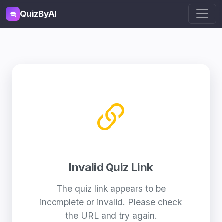
QuizByAI
Invalid Quiz Link
The quiz link appears to be
incomplete or invalid. Please check
the URL and try again.