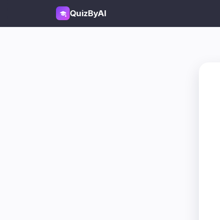
QuizByAI