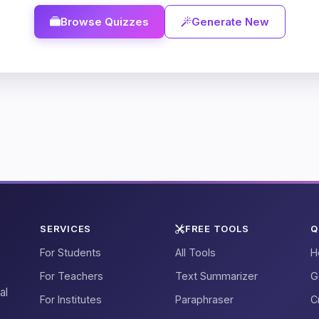
Browse Quizzes
Generate New
SERVICES
FREE TOOLS
Q
For Students
All Tools
H
For Teachers
Text Summarizer
G
al
For Institutes
Paraphraser
C