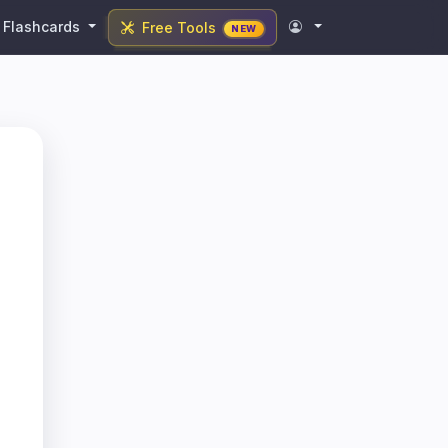
Flashcards
Free Tools
NEW