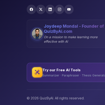
Joydeep Mondal - Founder of
QuizByAi.com
On a mission to make learning more
effective with AI
Try our Free AI Tools
Summarizer · Paraphraser · Thesis Generator
© 2026 QuizByAI. All rights reserved.