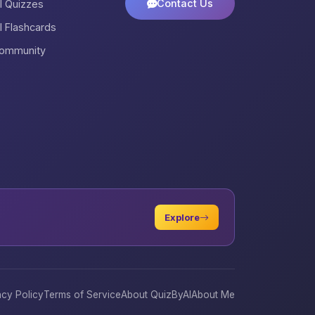
Contact Us
ll Quizzes
ll Flashcards
ommunity
Explore
acy Policy
Terms of Service
About QuizByAI
About Me