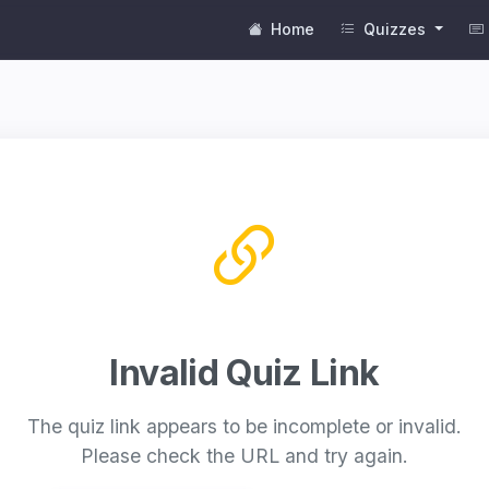
Home
Quizzes
Invalid Quiz Link
The quiz link appears to be incomplete or invalid.
Please check the URL and try again.