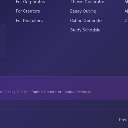
For Corporates
Thesis Generator
A
For Creators
Essay Outline
A
For Recruiters
Rubric Generator
C
Study Schedule
 · Essay Outline · Rubric Generator · Study Schedule
Priv