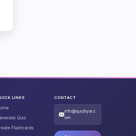
UICK LINKS
CONTACT
ome
info@quizbyai.c
enerate Quiz
om
reate Flashcards