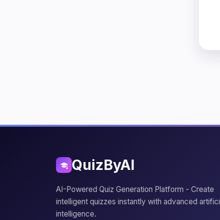
QuizByAI
AI-Powered Quiz Generation Platform - Create
intelligent quizzes instantly with advanced artifici
intelligence.