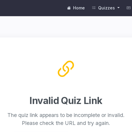
Home
Quizzes
Invalid Quiz Link
The quiz link appears to be incomplete or invalid.
Please check the URL and try again.