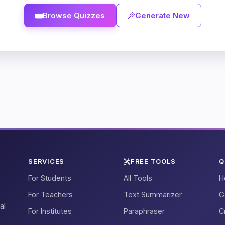
Browse Quizzes
Generate New
SERVICES
FREE TOOLS
Q
For Students
All Tools
H
For Teachers
Text Summarizer
G
al
For Institutes
Paraphraser
C