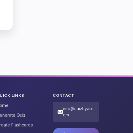
UICK LINKS
CONTACT
ome
info@quizbyai.c
enerate Quiz
om
reate Flashcards