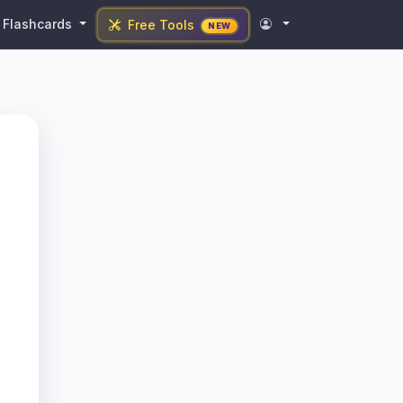
Flashcards
Free Tools
NEW