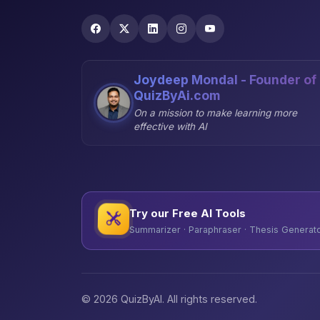
Joydeep Mondal - Founder of
QuizByAi.com
On a mission to make learning more
effective with AI
Try our Free AI Tools
Summarizer · Paraphraser · Thesis Generator
© 2026 QuizByAI. All rights reserved.