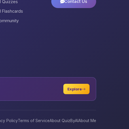
Contact Us
ll Quizzes
ll Flashcards
ommunity
Explore
acy Policy
Terms of Service
About QuizByAI
About Me