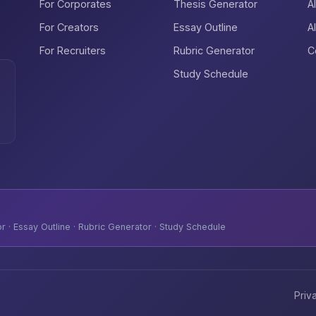
For Corporates
Thesis Generator
A
For Creators
Essay Outline
A
For Recruiters
Rubric Generator
C
Study Schedule
 · Essay Outline · Rubric Generator · Study Schedule
Priv