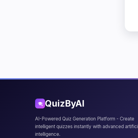
QuizByAI
AI-Powered Quiz Generation Platform - Create
intelligent quizzes instantly with advanced artifici
intelligence.