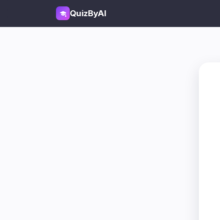
QuizByAI