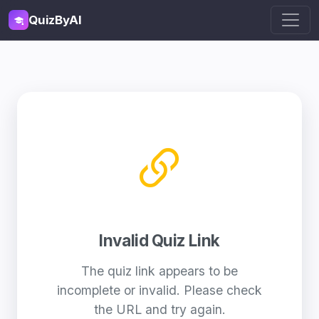
QuizByAI
Invalid Quiz Link
The quiz link appears to be
incomplete or invalid. Please check
the URL and try again.