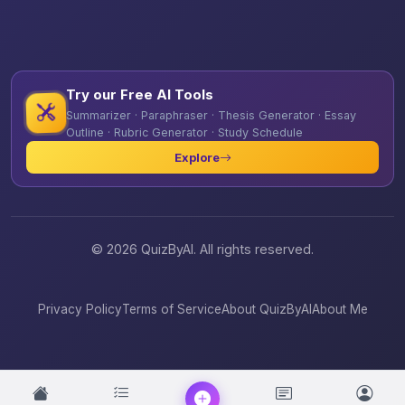
Try our Free AI Tools
Summarizer · Paraphraser · Thesis Generator · Essay
Outline · Rubric Generator · Study Schedule
Explore
© 2026 QuizByAI. All rights reserved.
Privacy Policy
Terms of Service
About QuizByAI
About Me