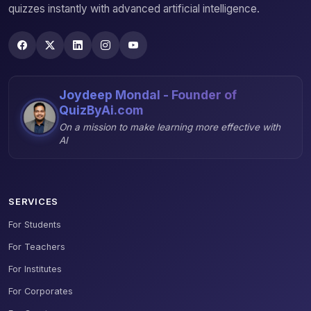
quizzes instantly with advanced artificial intelligence.
Joydeep Mondal - Founder of
QuizByAi.com
On a mission to make learning more effective with
AI
SERVICES
For Students
For Teachers
For Institutes
For Corporates