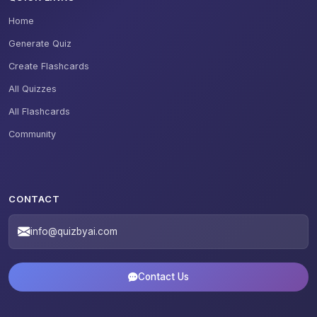
Home
Generate Quiz
Create Flashcards
All Quizzes
All Flashcards
Community
CONTACT
info@quizbyai.com
Contact Us