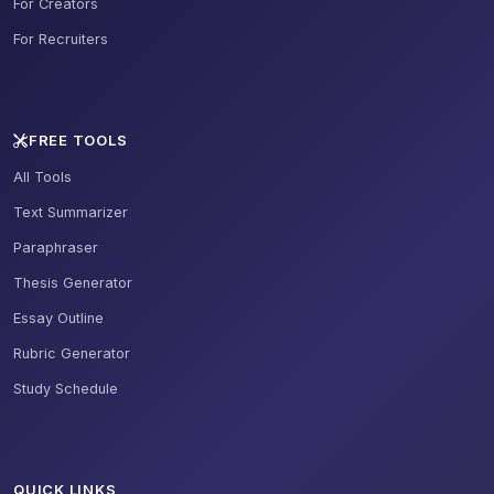
For Creators
For Recruiters
FREE TOOLS
All Tools
Text Summarizer
Paraphraser
Thesis Generator
Essay Outline
Rubric Generator
Study Schedule
QUICK LINKS