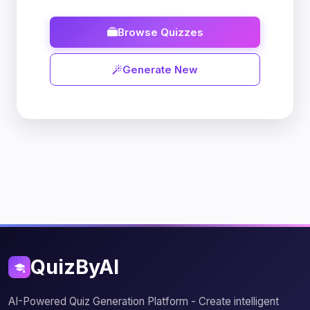
Browse Quizzes
Generate New
QuizByAI
AI-Powered Quiz Generation Platform - Create intelligent