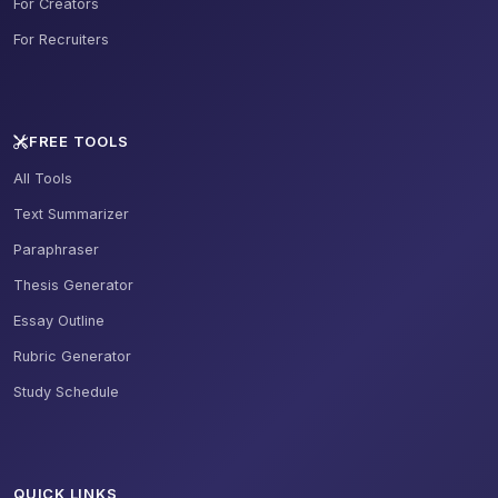
For Creators
For Recruiters
FREE TOOLS
All Tools
Text Summarizer
Paraphraser
Thesis Generator
Essay Outline
Rubric Generator
Study Schedule
QUICK LINKS