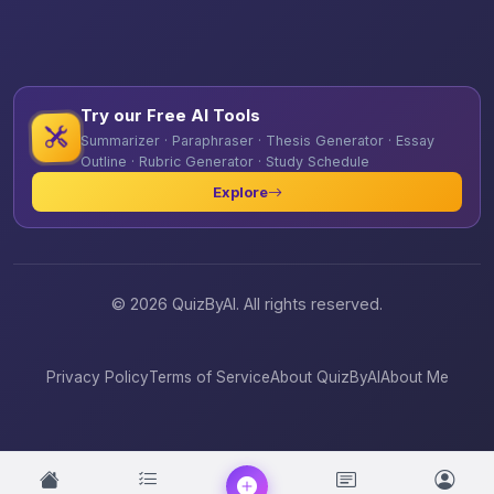
Try our Free AI Tools
Summarizer · Paraphraser · Thesis Generator · Essay
Outline · Rubric Generator · Study Schedule
Explore
© 2026 QuizByAI. All rights reserved.
Privacy Policy
Terms of Service
About QuizByAI
About Me