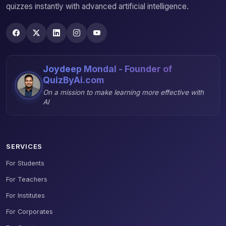
quizzes instantly with advanced artificial intelligence.
Joydeep Mondal - Founder of
QuizByAi.com
On a mission to make learning more effective with
AI
SERVICES
For Students
For Teachers
For Institutes
For Corporates