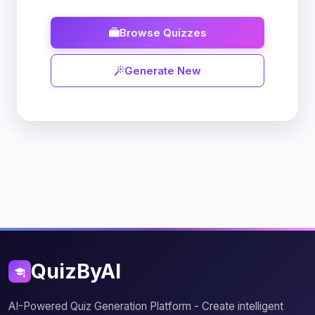
Browse Quizzes
Generate New
QuizByAI
AI-Powered Quiz Generation Platform - Create intelligent