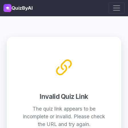
QuizByAI
Invalid Quiz Link
The quiz link appears to be
incomplete or invalid. Please check
the URL and try again.