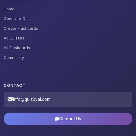
Home
Generate Quiz
Create Flashcards
All Quizzes
All Flashcards
Community
CONTACT
info@quizbyai.com
Contact Us