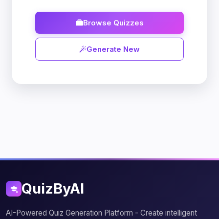
Browse Quizzes
Generate New
QuizByAI
AI-Powered Quiz Generation Platform - Create intelligent