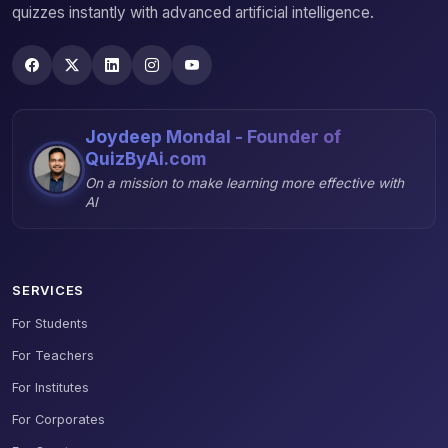
quizzes instantly with advanced artificial intelligence.
Joydeep Mondal - Founder of
QuizByAi.com
On a mission to make learning more effective with
AI
SERVICES
For Students
For Teachers
For Institutes
For Corporates