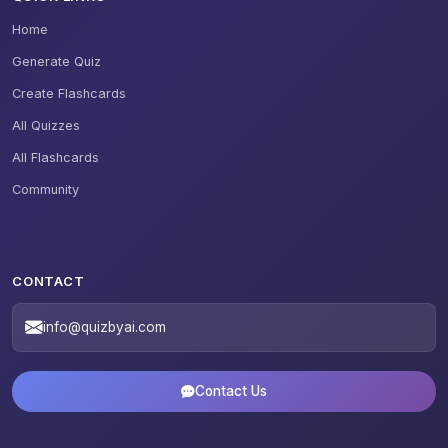
Home
Generate Quiz
Create Flashcards
All Quizzes
All Flashcards
Community
CONTACT
info@quizbyai.com
Contact Us