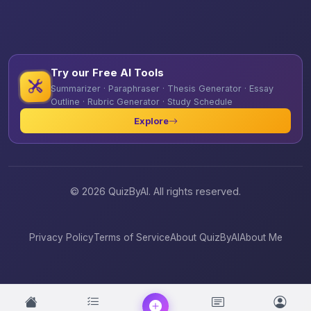
Try our Free AI Tools
Summarizer · Paraphraser · Thesis Generator · Essay
Outline · Rubric Generator · Study Schedule
Explore
© 2026 QuizByAI. All rights reserved.
Privacy Policy
Terms of Service
About QuizByAI
About Me