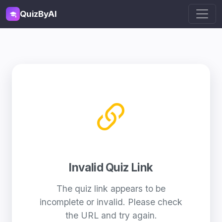
QuizByAI
Invalid Quiz Link
The quiz link appears to be
incomplete or invalid. Please check
the URL and try again.