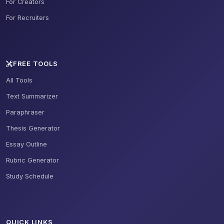
For Creators
For Recruiters
FREE TOOLS
All Tools
Text Summarizer
Paraphraser
Thesis Generator
Essay Outline
Rubric Generator
Study Schedule
QUICK LINKS