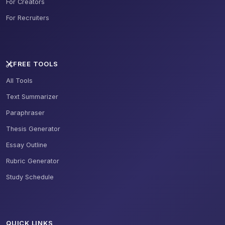
For Creators
For Recruiters
FREE TOOLS
All Tools
Text Summarizer
Paraphraser
Thesis Generator
Essay Outline
Rubric Generator
Study Schedule
QUICK LINKS