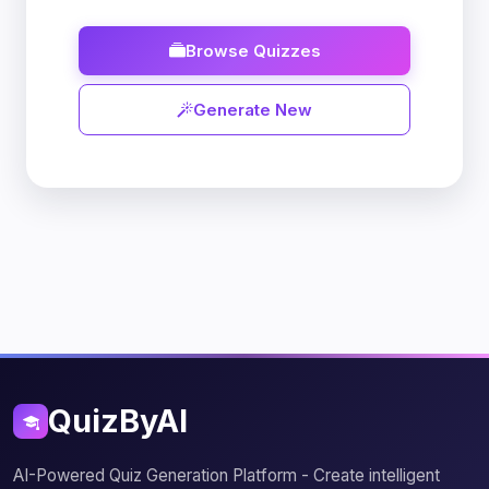
Browse Quizzes
Generate New
QuizByAI
AI-Powered Quiz Generation Platform - Create intelligent