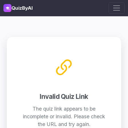
QuizByAI
Invalid Quiz Link
The quiz link appears to be
incomplete or invalid. Please check
the URL and try again.