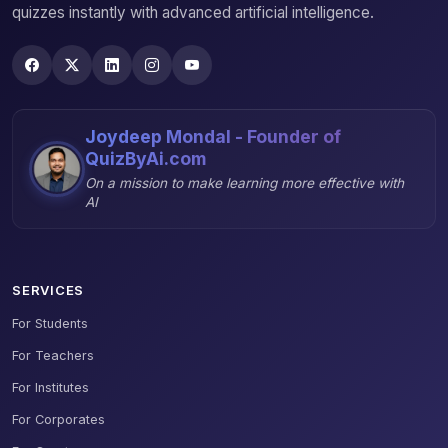
quizzes instantly with advanced artificial intelligence.
Joydeep Mondal - Founder of
QuizByAi.com
On a mission to make learning more effective with
AI
SERVICES
For Students
For Teachers
For Institutes
For Corporates