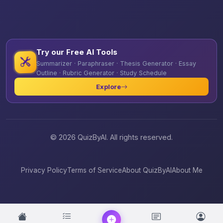
Try our Free AI Tools
Summarizer · Paraphraser · Thesis Generator · Essay
Outline · Rubric Generator · Study Schedule
Explore
© 2026 QuizByAI. All rights reserved.
Privacy Policy
Terms of Service
About QuizByAI
About Me