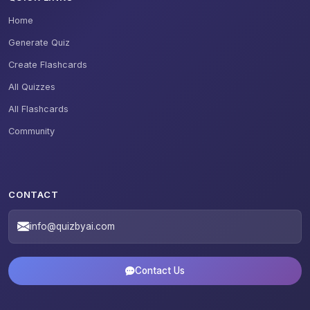
Home
Generate Quiz
Create Flashcards
All Quizzes
All Flashcards
Community
CONTACT
info@quizbyai.com
Contact Us