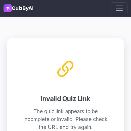
QuizByAI
Invalid Quiz Link
The quiz link appears to be
incomplete or invalid. Please check
the URL and try again.