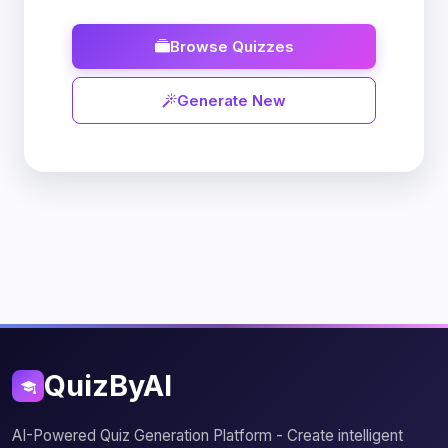
Browse Quizzes
Generate New
QuizByAI
AI-Powered Quiz Generation Platform - Create intelligent