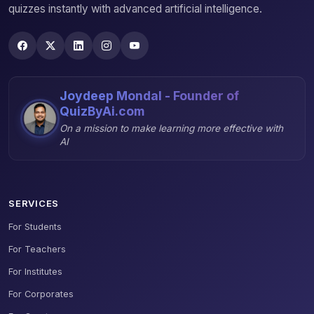
quizzes instantly with advanced artificial intelligence.
Joydeep Mondal - Founder of
QuizByAi.com
On a mission to make learning more effective with
AI
SERVICES
For Students
For Teachers
For Institutes
For Corporates