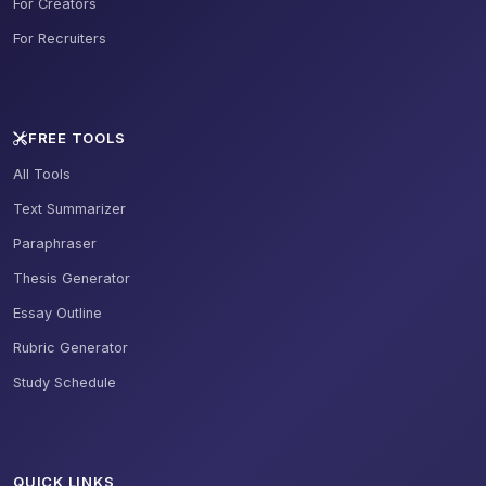
For Creators
For Recruiters
FREE TOOLS
All Tools
Text Summarizer
Paraphraser
Thesis Generator
Essay Outline
Rubric Generator
Study Schedule
QUICK LINKS