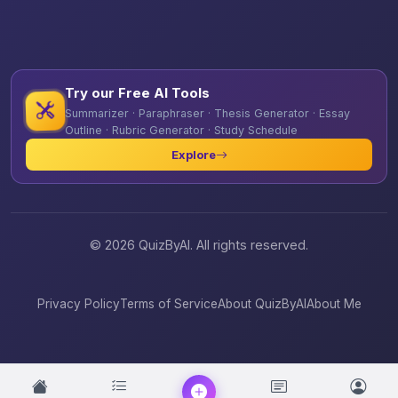
Try our Free AI Tools
Summarizer · Paraphraser · Thesis Generator · Essay
Outline · Rubric Generator · Study Schedule
Explore
© 2026 QuizByAI. All rights reserved.
Privacy Policy
Terms of Service
About QuizByAI
About Me