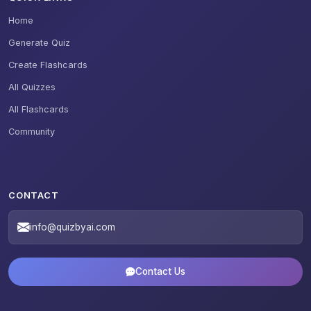
Home
Generate Quiz
Create Flashcards
All Quizzes
All Flashcards
Community
CONTACT
info@quizbyai.com
Contact Us