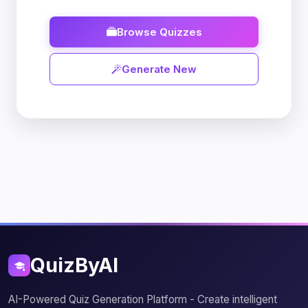
Browse Quizzes
Generate New
QuizByAI
AI-Powered Quiz Generation Platform - Create intelligent