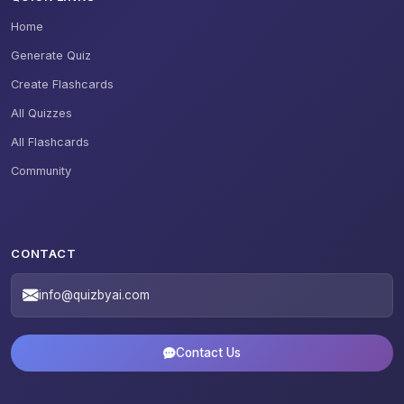
Home
Generate Quiz
Create Flashcards
All Quizzes
All Flashcards
Community
CONTACT
info@quizbyai.com
Contact Us