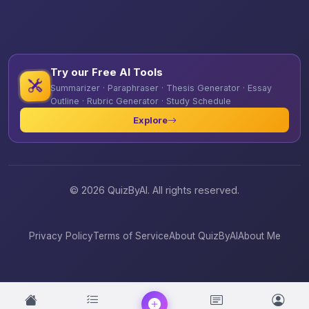
Try our Free AI Tools
Summarizer · Paraphraser · Thesis Generator · Essay
Outline · Rubric Generator · Study Schedule
Explore
© 2026 QuizByAI. All rights reserved.
Privacy Policy
Terms of Service
About QuizByAI
About Me