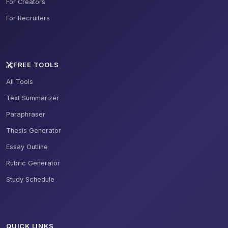
For Creators
For Recruiters
FREE TOOLS
All Tools
Text Summarizer
Paraphraser
Thesis Generator
Essay Outline
Rubric Generator
Study Schedule
QUICK LINKS