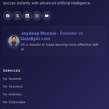
quizzes instantly with advanced artificial intelligence.
Joydeep Mondal - Founder of
QuizByAi.com
On a mission to make learning more effective with
AI
SERVICES
For Students
For Teachers
For Institutes
For Corporates