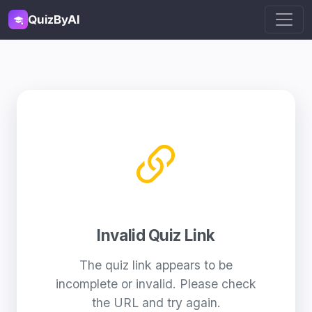
QuizByAI
Invalid Quiz Link
The quiz link appears to be
incomplete or invalid. Please check
the URL and try again.