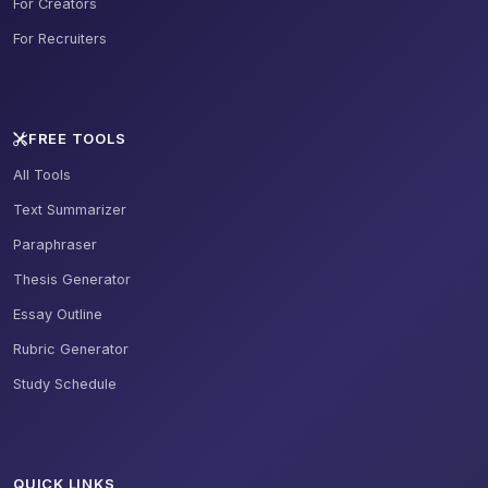
For Creators
For Recruiters
FREE TOOLS
All Tools
Text Summarizer
Paraphraser
Thesis Generator
Essay Outline
Rubric Generator
Study Schedule
QUICK LINKS