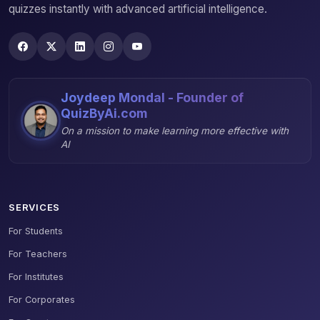
quizzes instantly with advanced artificial intelligence.
Joydeep Mondal - Founder of
QuizByAi.com
On a mission to make learning more effective with
AI
SERVICES
For Students
For Teachers
For Institutes
For Corporates