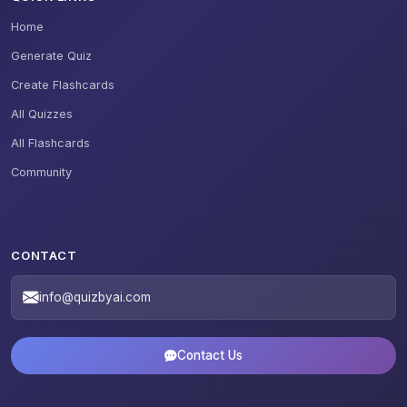
Home
Generate Quiz
Create Flashcards
All Quizzes
All Flashcards
Community
CONTACT
info@quizbyai.com
Contact Us