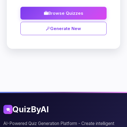
Browse Quizzes
Generate New
QuizByAI
AI-Powered Quiz Generation Platform - Create intelligent