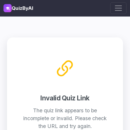
QuizByAI
Invalid Quiz Link
The quiz link appears to be
incomplete or invalid. Please check
the URL and try again.