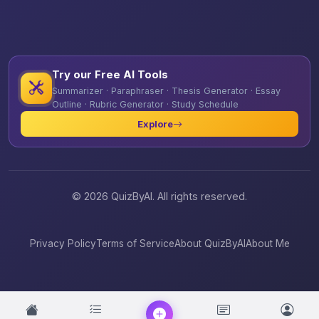
Try our Free AI Tools
Summarizer · Paraphraser · Thesis Generator · Essay
Outline · Rubric Generator · Study Schedule
Explore
© 2026 QuizByAI. All rights reserved.
Privacy Policy
Terms of Service
About QuizByAI
About Me