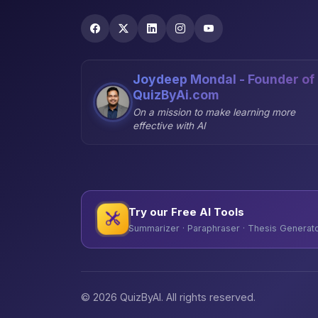
Joydeep Mondal - Founder of
QuizByAi.com
On a mission to make learning more
effective with AI
Try our Free AI Tools
Summarizer · Paraphraser · Thesis Generator
© 2026 QuizByAI. All rights reserved.