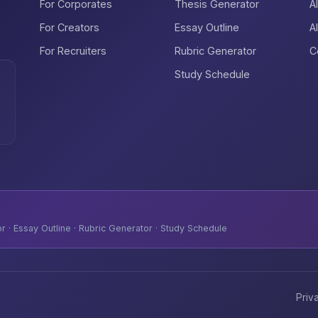
For Corporates
Thesis Generator
A
For Creators
Essay Outline
A
For Recruiters
Rubric Generator
C
Study Schedule
 · Essay Outline · Rubric Generator · Study Schedule
Priv