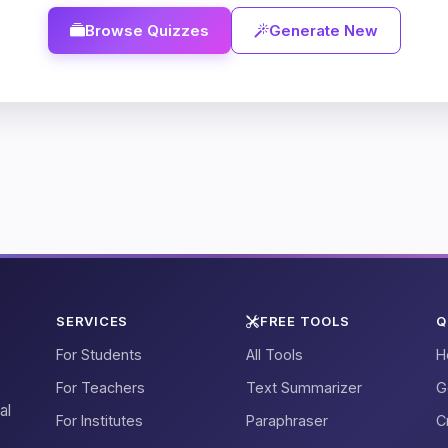
Browse Quizzes
Generate New
SERVICES
FREE TOOLS
Q
For Students
All Tools
H
For Teachers
Text Summarizer
G
al
For Institutes
Paraphraser
C