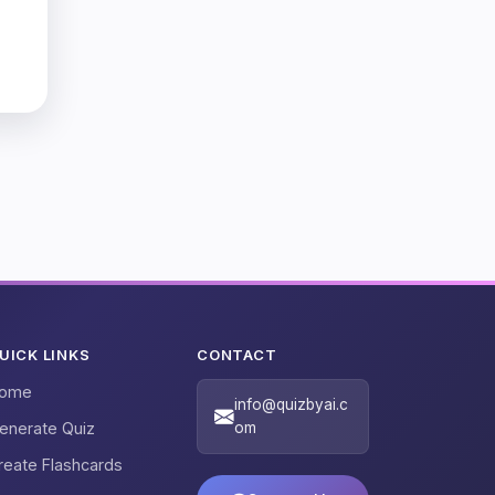
UICK LINKS
CONTACT
ome
info@quizbyai.c
enerate Quiz
om
reate Flashcards