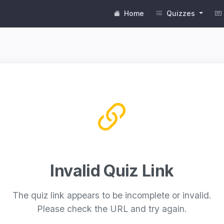
Home
Quizzes
Invalid Quiz Link
The quiz link appears to be incomplete or invalid.
Please check the URL and try again.