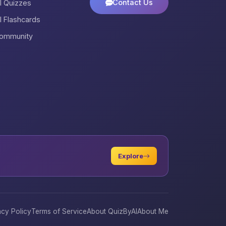
Contact Us
ll Quizzes
ll Flashcards
ommunity
Explore
acy Policy
Terms of Service
About QuizByAI
About Me