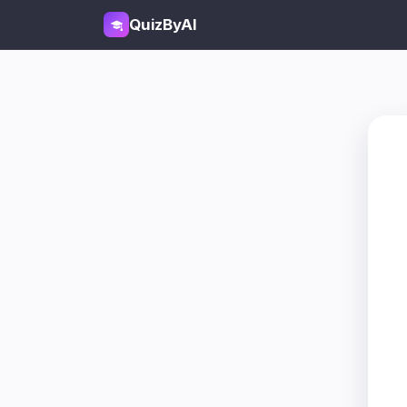
QuizByAI