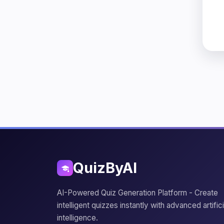
QuizByAI
AI-Powered Quiz Generation Platform - Create
intelligent quizzes instantly with advanced artifici
intelligence.