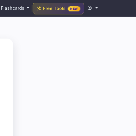
Flashcards
Free Tools
NEW