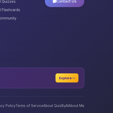
Contact Us
ll Quizzes
ll Flashcards
ommunity
Explore
acy Policy
Terms of Service
About QuizByAI
About Me