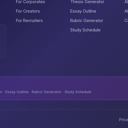
For Corporates
Thesis Generator
A
For Creators
Essay Outline
A
For Recruiters
Rubric Generator
C
Study Schedule
 · Essay Outline · Rubric Generator · Study Schedule
Priv