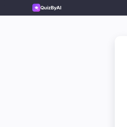
QuizByAI