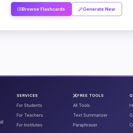
Browse Flashcards
Generate New
SERVICES
FREE TOOLS
Q
For Students
All Tools
H
For Teachers
Text Summarizer
G
al
For Institutes
Paraphraser
C