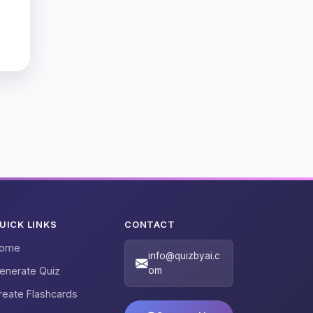
UICK LINKS
CONTACT
ome
info@quizbyai.c
enerate Quiz
om
reate Flashcards