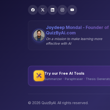
Joydeep Mondal - Founder of
QuizByAi.com
On a mission to make learning more
effective with AI
Try our Free AI Tools
Summarizer · Paraphraser · Thesis Generator
© 2026 QuizByAI. All rights reserved.