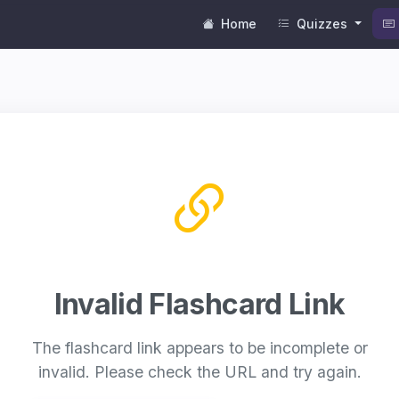
Home
Quizzes
Invalid Flashcard Link
The flashcard link appears to be incomplete or
invalid. Please check the URL and try again.