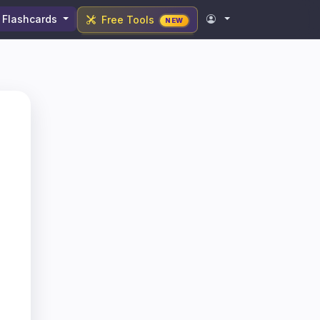
Flashcards
Free Tools
NEW