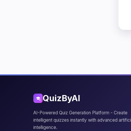
QuizByAI
AI-Powered Quiz Generation Platform - Create
intelligent quizzes instantly with advanced artifici
intelligence.