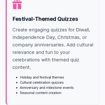
Festival-Themed Quizzes
Create engaging quizzes for Diwali,
Independence Day, Christmas, or
company anniversaries. Add cultural
relevance and fun to your
celebrations with themed quiz
content.
Holiday and festival themes
Cultural celebration quizzes
Anniversary and milestone events
Seasonal content creation