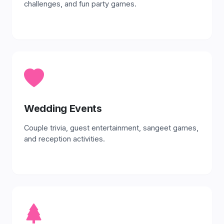
challenges, and fun party games.
Wedding Events
Couple trivia, guest entertainment, sangeet games,
and reception activities.