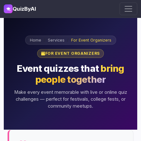
QuizByAI
Home
Services
For Event Organizers
FOR EVENT ORGANIZERS
Event quizzes that
bring
people together
Make every event memorable with live or online quiz
challenges — perfect for festivals, college fests, or
community meetups.