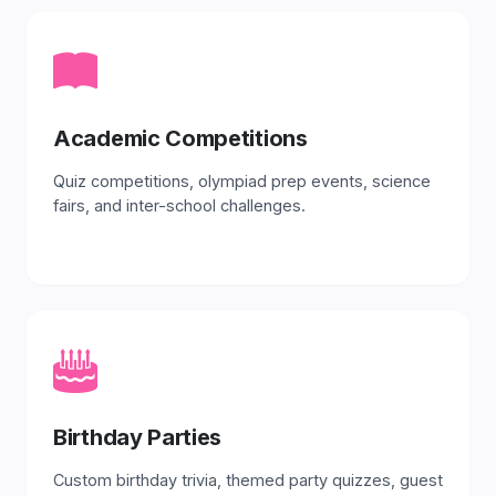
Academic Competitions
Quiz competitions, olympiad prep events, science
fairs, and inter-school challenges.
Birthday Parties
Custom birthday trivia, themed party quizzes, guest