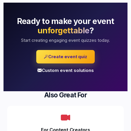
Ready to make your event
unforgettable
?
Start creating engaging event quizzes today.
Create event quiz
Custom event solutions
Also Great For
For Content Creators