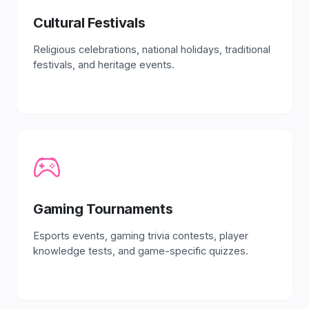
Cultural Festivals
Religious celebrations, national holidays, traditional
festivals, and heritage events.
Gaming Tournaments
Esports events, gaming trivia contests, player
knowledge tests, and game-specific quizzes.