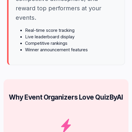
reward top performers at your
events.
Real-time score tracking
Live leaderboard display
Competitive rankings
Winner announcement features
Why Event Organizers Love QuizByAI