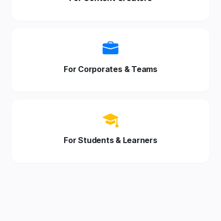
For Corporates & Teams
For Students & Learners