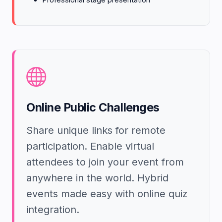
Online Public Challenges
Share unique links for remote
participation. Enable virtual
attendees to join your event from
anywhere in the world. Hybrid
events made easy with online quiz
integration.