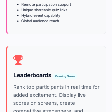
Remote participation support
Unique shareable quiz links
Hybrid event capability
Global audience reach
Leaderboards
Coming Soon
Rank top participants in real time for
added excitement. Display live
scores on screens, create
competitive atmosphere, and