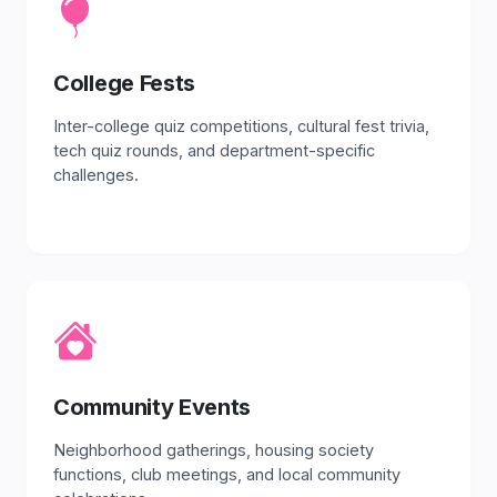
College Fests
Inter-college quiz competitions, cultural fest trivia,
tech quiz rounds, and department-specific
challenges.
Community Events
Neighborhood gatherings, housing society
functions, club meetings, and local community