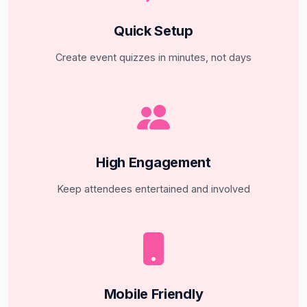
Quick Setup
Create event quizzes in minutes, not days
High Engagement
Keep attendees entertained and involved
Mobile Friendly