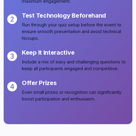
maximum engagement.
Test Technology Beforehand
Run through your quiz setup before the event to
ensure smooth presentation and avoid technical
hiccups.
Keep It Interactive
Include a mix of easy and challenging questions to
keep all participants engaged and competitive.
Offer Prizes
Even small prizes or recognition can significantly
boost participation and enthusiasm.