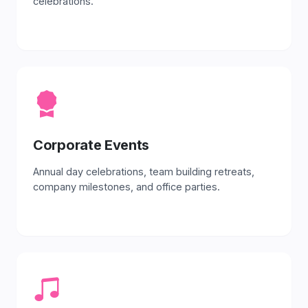
celebrations.
Corporate Events
Annual day celebrations, team building retreats,
company milestones, and office parties.