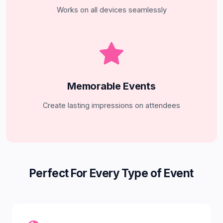
Works on all devices seamlessly
Memorable Events
Create lasting impressions on attendees
Perfect For Every Type of Event