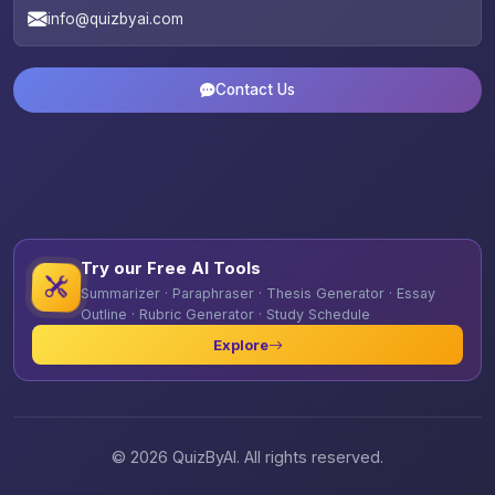
info@quizbyai.com
Contact Us
Try our Free AI Tools
Summarizer · Paraphraser · Thesis Generator · Essay
Outline · Rubric Generator · Study Schedule
Explore
© 2026 QuizByAI. All rights reserved.