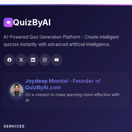
QuizByAI
AI-Powered Quiz Generation Platform - Create intelligent
quizzes instantly with advanced artificial intelligence.
Joydeep Mondal - Founder of
QuizByAi.com
On a mission to make learning more effective with
AI
SERVICES