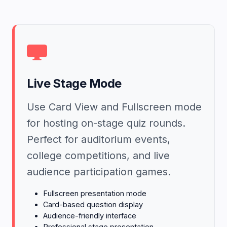
Live Stage Mode
Use Card View and Fullscreen mode
for hosting on-stage quiz rounds.
Perfect for auditorium events,
college competitions, and live
audience participation games.
Fullscreen presentation mode
Card-based question display
Audience-friendly interface
Professional stage presentation