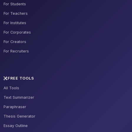
For Students
For Teachers
For Institutes
For Corporates
For Creators
For Recruiters
FREE TOOLS
All Tools
Text Summarizer
Paraphraser
Thesis Generator
Essay Outline