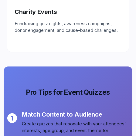
Charity Events
Fundraising quiz nights, awareness campaigns,
donor engagement, and cause-based challenges.
Pro Tips for Event Quizzes
Match Content to Audience
Create quizzes that resonate with your attendees'
interests, age group, and event theme for