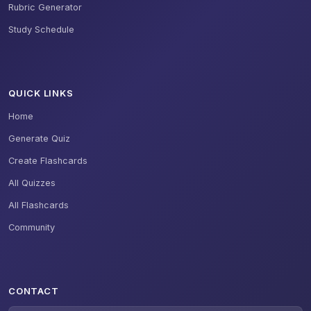
Rubric Generator
Study Schedule
QUICK LINKS
Home
Generate Quiz
Create Flashcards
All Quizzes
All Flashcards
Community
CONTACT