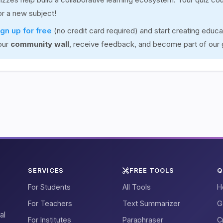
for a new subject!
ign up for free
(no credit card required) and start creating educa
our
community wall
, receive feedback, and become part of our
SERVICES
FREE TOOLS
Q
For Students
All Tools
H
For Teachers
Text Summarizer
G
al
For Institutes
Paraphraser
C