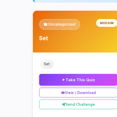
MEDIUM
Uncategorized
Set
Set
Take This Quiz
View / Download
Send Challenge