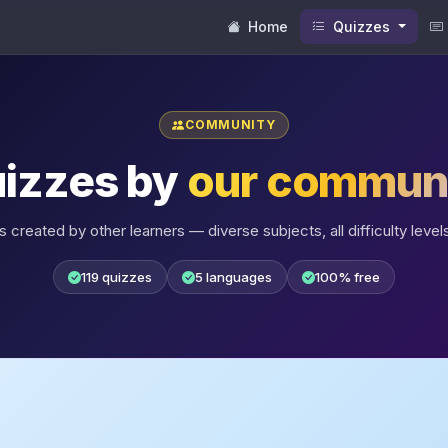
Home
Quizzes
COMMUNITY
izzes by
our commun
 created by other learners — diverse subjects, all difficulty levels
119 quizzes
5 languages
100% free