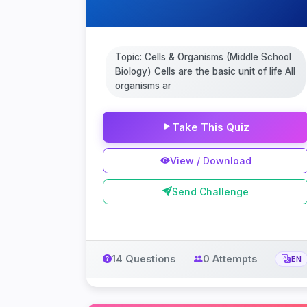
Topic: Cells & Organisms (Middle School
Biology) Cells are the basic unit of life All
organisms ar
Take This Quiz
View / Download
Send Challenge
14 Questions
0 Attempts
EN