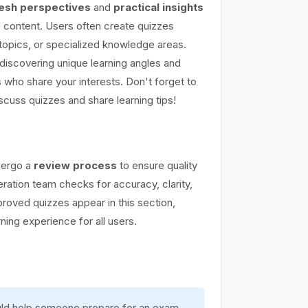
esh perspectives
and
practical insights
content. Users often create quizzes
topics, or specialized knowledge areas.
discovering unique learning angles and
 who share your interests. Don't forget to
scuss quizzes and share learning tips!
dergo a
review process
to ensure quality
ation team checks for accuracy, clarity,
proved quizzes appear in this section,
rning experience for all users.
ould help someone prepare for an exam,