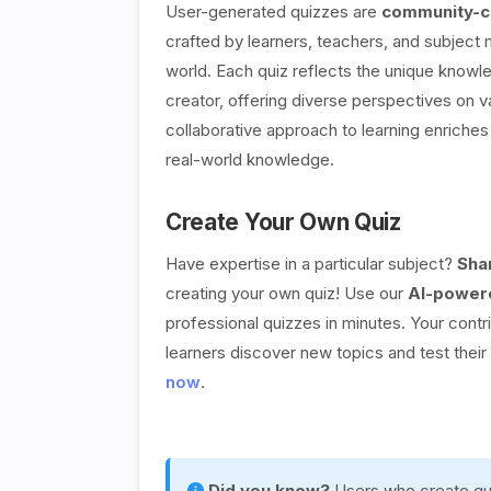
User-generated quizzes are
community-cr
crafted by learners, teachers, and subject
world. Each quiz reflects the unique knowle
creator, offering diverse perspectives on v
collaborative approach to learning enriches 
real-world knowledge.
Create Your Own Quiz
Have expertise in a particular subject?
Sha
creating your own quiz! Use our
AI-powere
professional quizzes in minutes. Your contr
learners discover new topics and test thei
now
.
Did you know?
Users who create qui