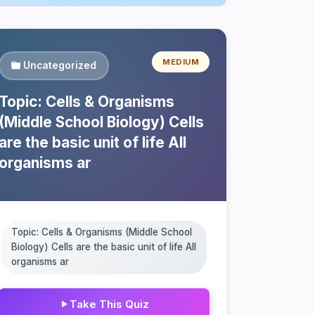
MEDIUM
Uncategorized
Topic: Cells & Organisms
(Middle School Biology) Cells
are the basic unit of life All
organisms ar
Topic: Cells & Organisms (Middle School
Biology) Cells are the basic unit of life All
organisms ar
Take This Quiz