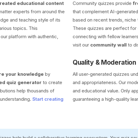
eated educational content
Community quizzes provide
fr
 matter experts from around the
that complement AI-generated 
dge and teaching style of its
based on recent trends, niche 
arious topics. This
These quizzes are perfect for 
our platform with authentic,
connecting with fellow learners
visit our
community wall
to di
Quality & Moderation
re your knowledge
by
All user-generated quizzes un
d quiz generator
to create
and appropriateness. Our moder
ibutions help thousands of
and educational value. Only ap
r understanding.
Start creating
guaranteeing a high-quality lea
zzes help build a collaborative learning ecosystem. Your quiz c