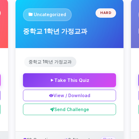
HARD
Uncategorized
중학교 1학년 가정교과
중학교 1학년 가정교과
Take This Quiz
View / Download
Send Challenge