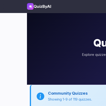
QuizByAI
Qu
Explore quizzes
Community Quizzes
Showing 1-9 of 119 quizzes.