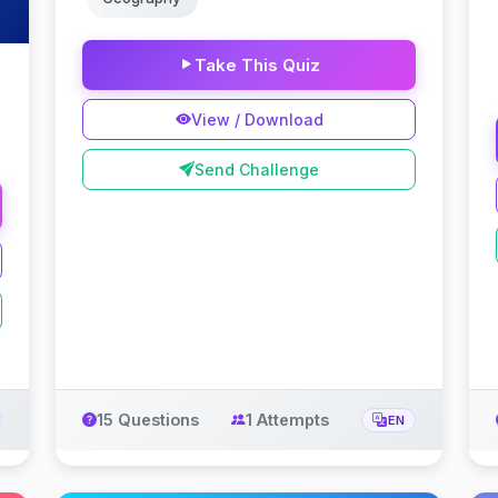
Take This Quiz
View / Download
Send Challenge
15 Questions
1 Attempts
EN