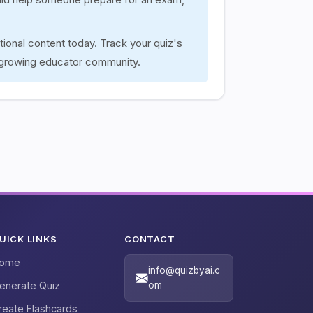
tional content today. Track your quiz's
 growing educator community.
UICK LINKS
CONTACT
ome
info@quizbyai.c
enerate Quiz
om
reate Flashcards