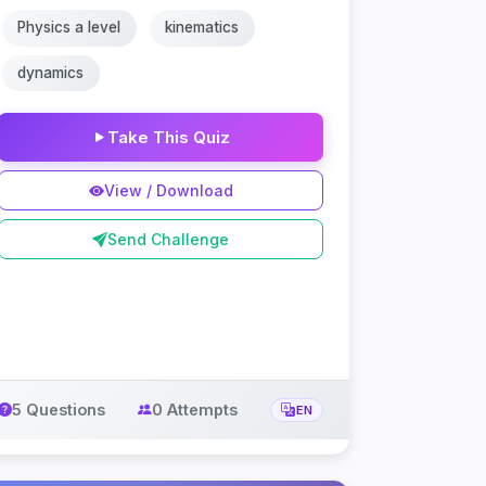
Physics a level
kinematics
dynamics
Take This Quiz
View / Download
Send Challenge
5 Questions
0 Attempts
EN