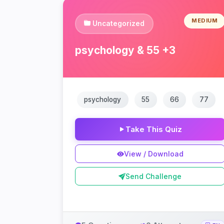
MEDIUM
Uncategorized
psychology & 55 +3
psychology
55
66
77
Take This Quiz
View / Download
Send Challenge