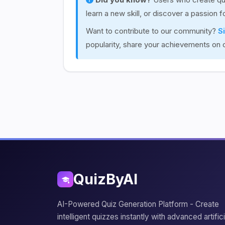
learn a new skill, or discover a passion 
Want to contribute to our community?
S
popularity, share your achievements on 
QuizByAI
AI-Powered Quiz Generation Platform - Create
intelligent quizzes instantly with advanced artifici