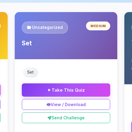
MEDIUM
Uncategorized
Set
Set
Take This Quiz
View / Download
Send Challenge