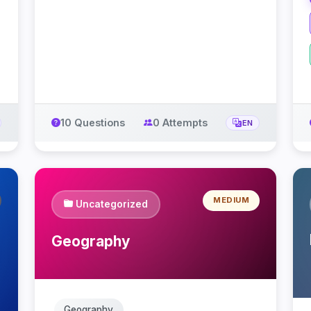
10 Questions
0 Attempts
EN
MEDIUM
Uncategorized
Geography
Geography