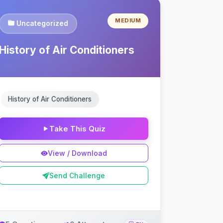
MEDIUM
Uncategorized
History of Air Conditioners
History of Air Conditioners
Take This Quiz
View / Download
Send Challenge