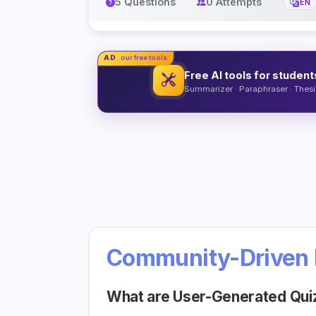
5 Questions
0 Attempts
EN
AD
our free tools
Free AI tools for student
Summarizer · Paraphraser · Thesis
Community-Driven 
What are User-Generated Qui