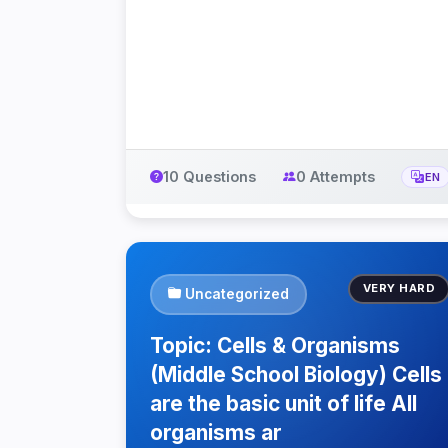
10 Questions
0 Attempts
EN
VERY HARD
Uncategorized
Topic: Cells & Organisms
(Middle School Biology) Cells
are the basic unit of life All
organisms ar