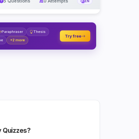
5 Questions
0 Attempts
EN
Paraphraser
Thesis
Try free
ne
+2 more
 Quizzes?