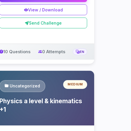
View / Download
Send Challenge
10 Questions
0 Attempts
EN
MEDIUM
Uncategorized
Physics a level & kinematics
+1