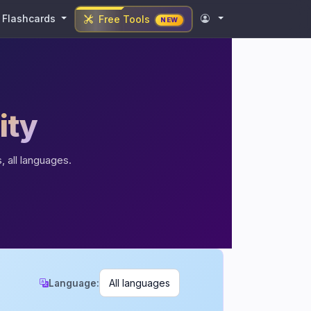
Flashcards
Free Tools
NEW
ity
, all languages.
Language: