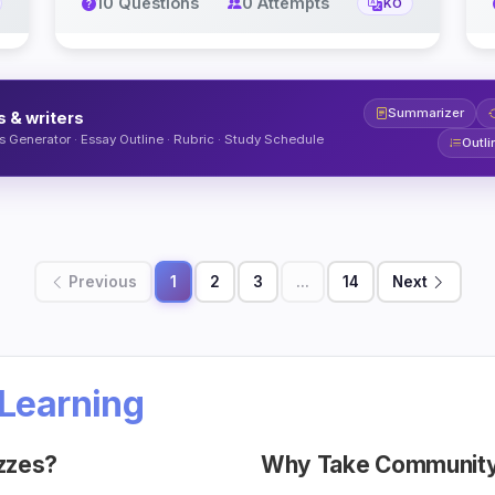
10 Questions
0 Attempts
KO
Summarizer
s & writers
 Generator · Essay Outline · Rubric · Study Schedule
Outli
Previous
1
2
3
...
14
Next
Learning
zzes?
Why Take Community