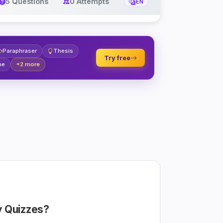
5 Questions
0 Attempts
EN
Paraphraser
Thesis
Try free
ne
+2 more
 Quizzes?