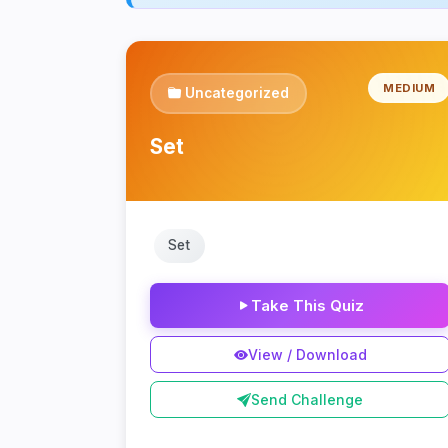
MEDIUM
Uncategorized
Set
Set
Take This Quiz
View / Download
Send Challenge