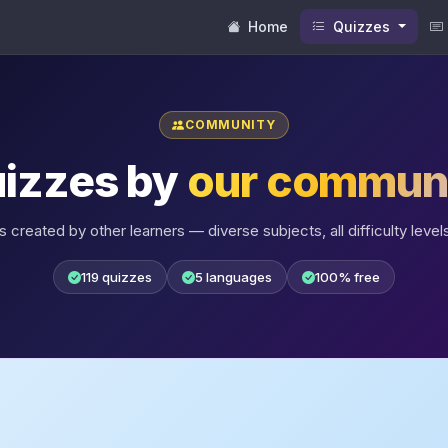
Home
Quizzes
COMMUNITY
izzes by
our commun
 created by other learners — diverse subjects, all difficulty levels
119 quizzes
5 languages
100% free