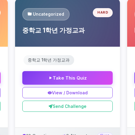
HARD
Uncategorized
중학교 1학년 가정교과
중학교 1학년 가정교과
Take This Quiz
View / Download
Send Challenge