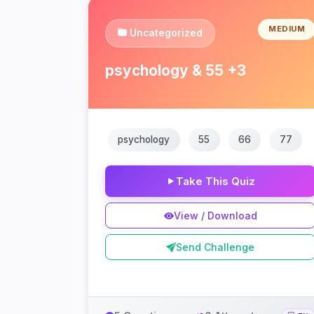
MEDIUM
Uncategorized
psychology & 55 +3
psychology
55
66
77
Take This Quiz
View / Download
Send Challenge