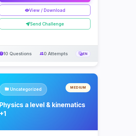
View / Download
Send Challenge
10 Questions
0 Attempts
EN
MEDIUM
Uncategorized
Physics a level & kinematics
+1