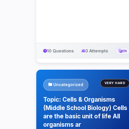
10 Questions
0 Attempts
EN
VERY HARD
Uncategorized
Topic: Cells & Organisms
(Middle School Biology) Cells
are the basic unit of life All
organisms ar