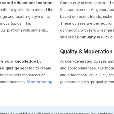
eated educational content
Community quizzes provide
fr
 matter experts from around the
that complement AI-generated 
dge and teaching style of its
based on recent trends, niche 
arious topics. This
These quizzes are perfect for 
our platform with authentic,
connecting with fellow learners
visit our
community wall
to di
Quality & Moderation
re your knowledge
by
All user-generated quizzes un
d quiz generator
to create
and appropriateness. Our moder
ibutions help thousands of
and educational value. Only ap
r understanding.
Start creating
guaranteeing a high-quality lea
zzes help build a collaborative learning ecosystem. Your quiz c