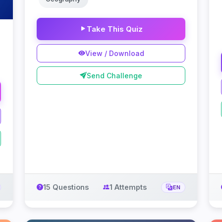
Take This Quiz
View / Download
Send Challenge
15 Questions
1 Attempts
EN