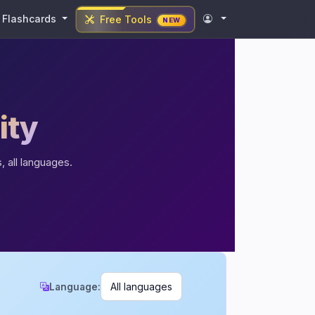
Flashcards
Free Tools
NEW
ity
, all languages.
Language: