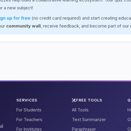
for a new subject!
ign up for free
(no credit card required) and start creating educa
our
community wall
, receive feedback, and become part of our
SERVICES
FREE TOOLS
Q
For Students
All Tools
H
For Teachers
Text Summarizer
G
al
For Institutes
Paraphraser
C