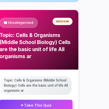
MEDIUM
Uncategorized
Topic: Cells & Organisms
(Middle School Biology) Cells
are the basic unit of life All
organisms ar
Topic: Cells & Organisms (Middle School
Biology) Cells are the basic unit of life All
organisms ar
Take This Quiz