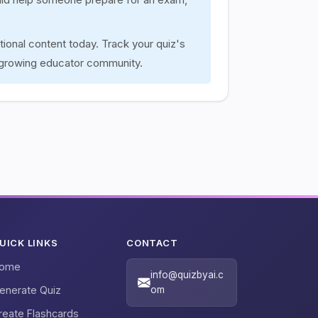
tional content today. Track your quiz's
 growing educator community.
UICK LINKS
CONTACT
ome
info@quizbyai.c
enerate Quiz
om
reate Flashcards