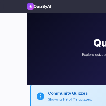
QuizByAI
Qu
Explore quizzes
Community Quizzes
Showing 1-9 of 119 quizzes.