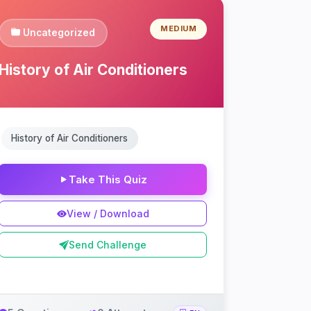
MEDIUM
Uncategorized
History of Air Conditioners
History of Air Conditioners
Take This Quiz
View / Download
Send Challenge