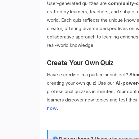
User-generated quizzes are
community-cr
crafted by learners, teachers, and subject
world. Each quiz reflects the unique knowle
creator, offering diverse perspectives on v
collaborative approach to learning enriches 
real-world knowledge.
Create Your Own Quiz
Have expertise in a particular subject?
Sha
creating your own quiz! Use our
AI-powere
professional quizzes in minutes. Your contr
learners discover new topics and test thei
now
.
Did you know?
Users who create qui