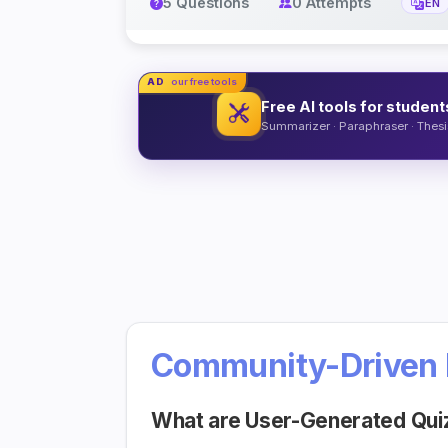
5 Questions
0 Attempts
EN
AD
our free tools
Free AI tools for student
Summarizer · Paraphraser · Thesis
Community-Driven 
What are User-Generated Qui