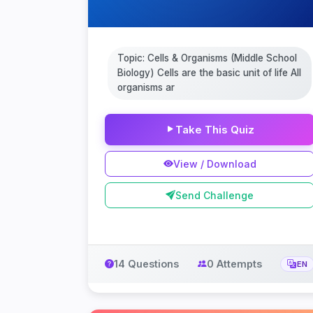
Topic: Cells & Organisms (Middle School
Biology) Cells are the basic unit of life All
organisms ar
Take This Quiz
View / Download
Send Challenge
14 Questions
0 Attempts
EN