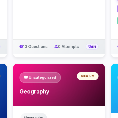
10 Questions
0 Attempts
EN
MEDIUM
Uncategorized
Geography
Geography