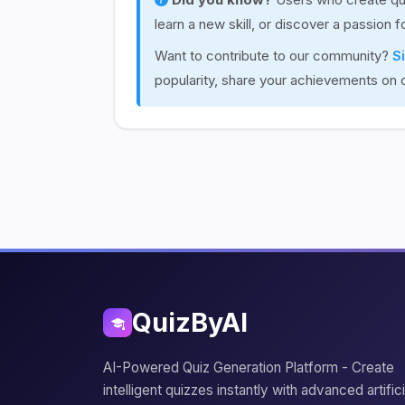
learn a new skill, or discover a passion 
Want to contribute to our community?
S
popularity, share your achievements on 
QuizByAI
AI-Powered Quiz Generation Platform - Create
intelligent quizzes instantly with advanced artifici