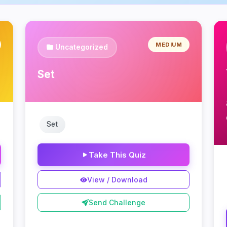
MEDIUM
Uncategorized
Set
Set
Take This Quiz
View / Download
Send Challenge