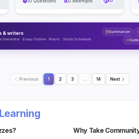
10 Questions
0 Attempts
KO
Summarizer
s & writers
 Generator · Essay Outline · Rubric · Study Schedule
Outli
Previous
1
2
3
...
14
Next
Learning
zzes?
Why Take Community