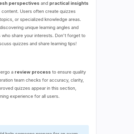
esh perspectives
and
practical insights
content. Users often create quizzes
topics, or specialized knowledge areas.
discovering unique learning angles and
 who share your interests. Don't forget to
scuss quizzes and share learning tips!
dergo a
review process
to ensure quality
ation team checks for accuracy, clarity,
proved quizzes appear in this section,
rning experience for all users.
ould help someone prepare for an exam,