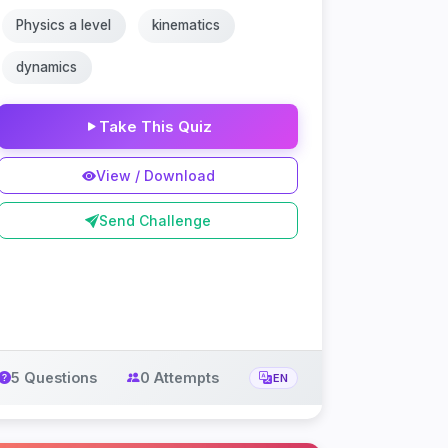
Physics a level
kinematics
dynamics
Take This Quiz
View / Download
Send Challenge
5 Questions
0 Attempts
EN