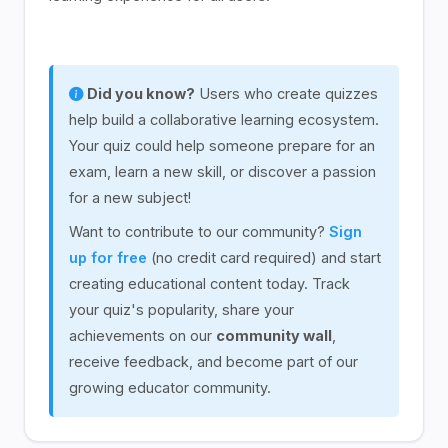
Did you know?
Users who create quizzes
help build a collaborative learning ecosystem.
Your quiz could help someone prepare for an
exam, learn a new skill, or discover a passion
for a new subject!
Want to contribute to our community?
Sign
up for free
(no credit card required) and start
creating educational content today. Track
your quiz's popularity, share your
achievements on our
community wall
,
receive feedback, and become part of our
growing educator community.