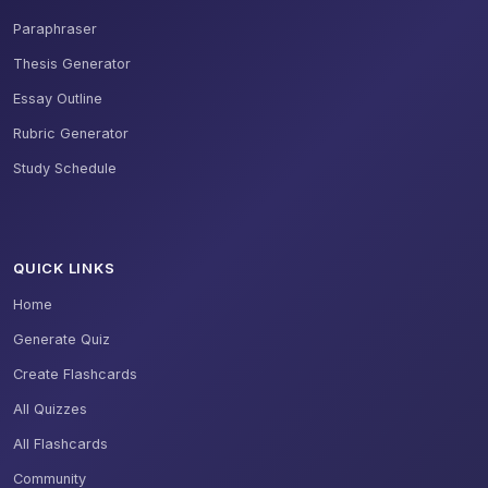
Paraphraser
Thesis Generator
Essay Outline
Rubric Generator
Study Schedule
QUICK LINKS
Home
Generate Quiz
Create Flashcards
All Quizzes
All Flashcards
Community