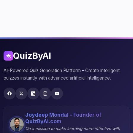
QuizByAI
AI-Powered Quiz Generation Platform - Create intelligent
quizzes instantly with advanced artificial intelligence.
Joydeep Mondal - Founder of
QuizByAi.com
On a mission to make learning more effective with