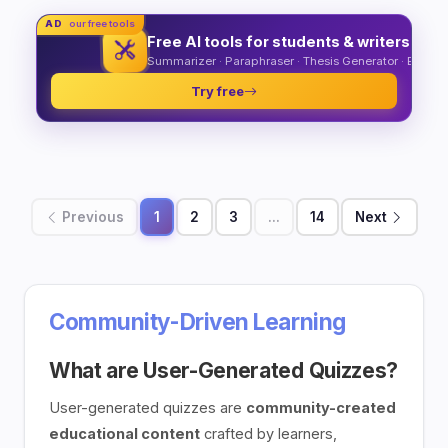
AD
our free tools
Free AI tools for students & writers
Summarizer · Paraphraser · Thesis Generator · Essay O
Try free
Previous
1
2
3
...
14
Next
Community-Driven Learning
What are User-Generated Quizzes?
User-generated quizzes are
community-created
educational content
crafted by learners,