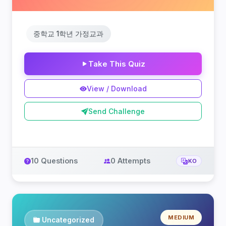
중학교 1학년 가정교과
Take This Quiz
View / Download
Send Challenge
10 Questions
0 Attempts
KO
MEDIUM
Uncategorized