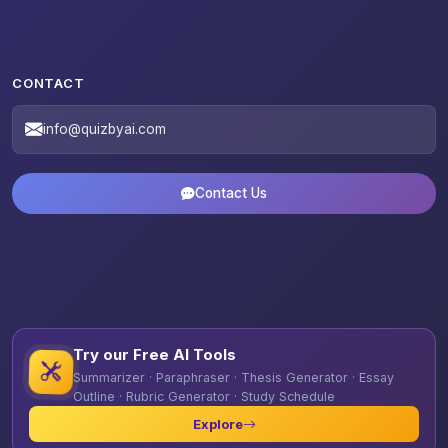
CONTACT
info@quizbyai.com
Contact Us
Try our Free AI Tools
Summarizer · Paraphraser · Thesis Generator · Essay
Outline · Rubric Generator · Study Schedule
Explore