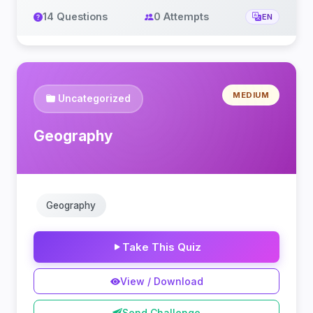
14 Questions
0 Attempts
EN
MEDIUM
Uncategorized
Geography
Geography
Take This Quiz
View / Download
Send Challenge