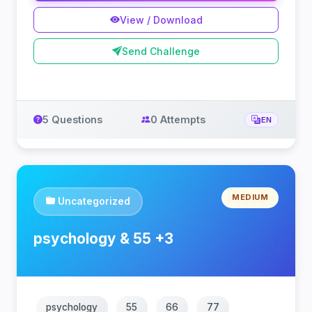
View / Download
Send Challenge
5 Questions
0 Attempts
EN
MEDIUM
Uncategorized
psychology & 55 +3
psychology
55
66
77