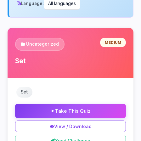
Language:
MEDIUM
Uncategorized
Set
Set
Take This Quiz
View / Download
Send Challenge