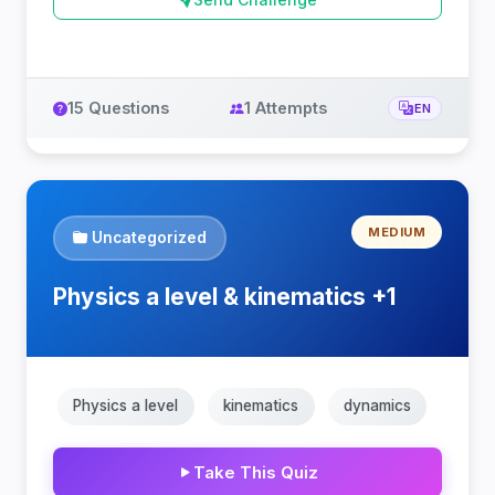
15 Questions
1 Attempts
EN
MEDIUM
Uncategorized
Physics a level & kinematics +1
Physics a level
kinematics
dynamics
Take This Quiz