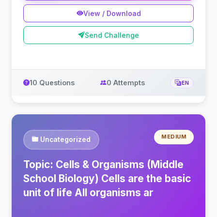
View / Download
Send Challenge
10 Questions
0 Attempts
EN
MEDIUM
Uncategorized
Topic: Cells & Organisms (Middle
School Biology) Cells are the basic
unit of life All organisms ar