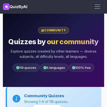
QuizByAI
COMMUNITY
Quizzes by
our community
Explore quizzes created by other learners — diverse
subjects, all difficulty levels, all languages.
119 quizzes
5 languages
100% free
Community Quizzes
Showing 1-9 of 119 quizzes.