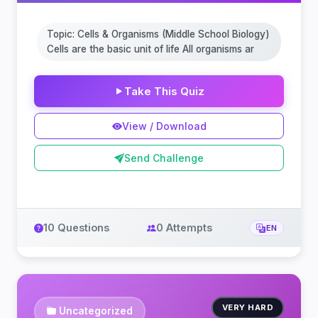
Topic: Cells & Organisms (Middle School Biology)
Cells are the basic unit of life All organisms ar
Take This Quiz
View / Download
Send Challenge
10 Questions
0 Attempts
EN
VERY HARD
Uncategorized