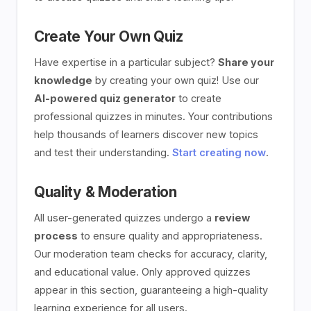
Create Your Own Quiz
Have expertise in a particular subject?
Share your
knowledge
by creating your own quiz! Use our
AI-powered quiz generator
to create
professional quizzes in minutes. Your contributions
help thousands of learners discover new topics
and test their understanding.
Start creating now
.
Quality & Moderation
All user-generated quizzes undergo a
review
process
to ensure quality and appropriateness.
Our moderation team checks for accuracy, clarity,
and educational value. Only approved quizzes
appear in this section, guaranteeing a high-quality
learning experience for all users.