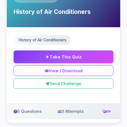
History of Air Conditioners
History of Air Conditioners
Take This Quiz
View / Download
Send Challenge
5 Questions
0 Attempts
EN