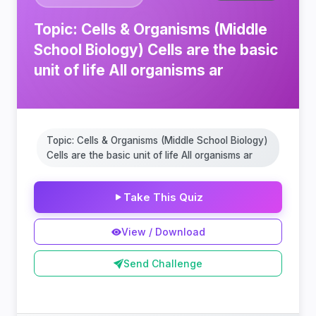
Topic: Cells & Organisms (Middle
School Biology) Cells are the basic
unit of life All organisms ar
Topic: Cells & Organisms (Middle School Biology)
Cells are the basic unit of life All organisms ar
Take This Quiz
View / Download
Send Challenge