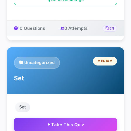
10 Questions
0 Attempts
EN
MEDIUM
Uncategorized
Set
Set
Take This Quiz