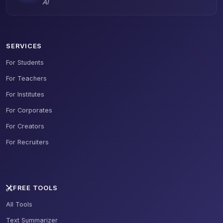
AI
SERVICES
For Students
For Teachers
For Institutes
For Corporates
For Creators
For Recruiters
FREE TOOLS
All Tools
Text Summarizer