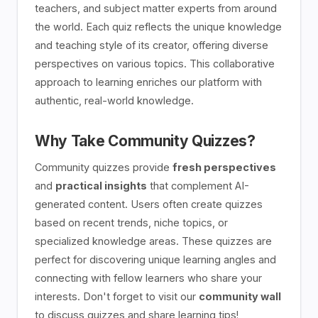
teachers, and subject matter experts from around
the world. Each quiz reflects the unique knowledge
and teaching style of its creator, offering diverse
perspectives on various topics. This collaborative
approach to learning enriches our platform with
authentic, real-world knowledge.
Why Take Community Quizzes?
Community quizzes provide
fresh perspectives
and
practical insights
that complement AI-
generated content. Users often create quizzes
based on recent trends, niche topics, or
specialized knowledge areas. These quizzes are
perfect for discovering unique learning angles and
connecting with fellow learners who share your
interests. Don't forget to visit our
community wall
to discuss quizzes and share learning tips!