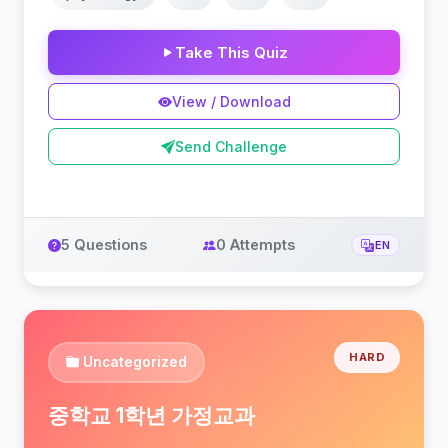
Take This Quiz
View / Download
Send Challenge
5 Questions
0 Attempts
EN
HARD
Uncategorized
중학교 1학년 가정교과