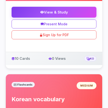
View & Study
Present Mode
Sign Up for PDF
10 Cards
0 Views
KO
Flashcards
MEDIUM
Korean vocabulary