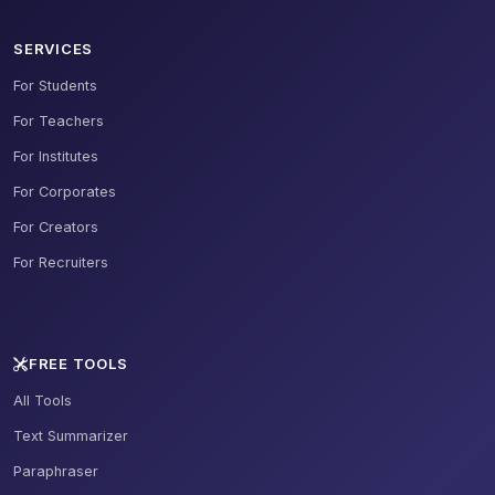
SERVICES
For Students
For Teachers
For Institutes
For Corporates
For Creators
For Recruiters
FREE TOOLS
All Tools
Text Summarizer
Paraphraser