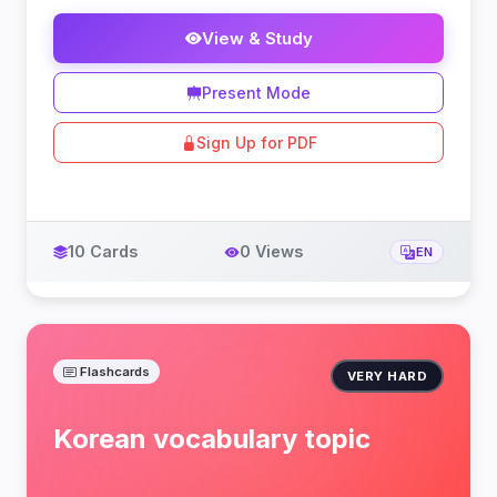
View & Study
Present Mode
Sign Up for PDF
10 Cards
0 Views
EN
Flashcards
VERY HARD
Korean vocabulary topic