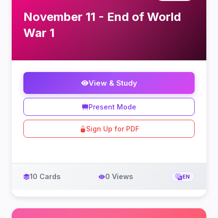
November 11 - End of World
War 1
View & Study
Present Mode
Sign Up for PDF
10 Cards
0 Views
EN