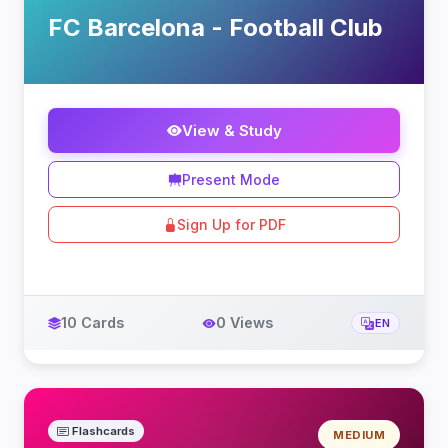
FC Barcelona - Football Club
View & Study
Present Mode
Sign Up for PDF
10 Cards
0 Views
EN
Flashcards
MEDIUM