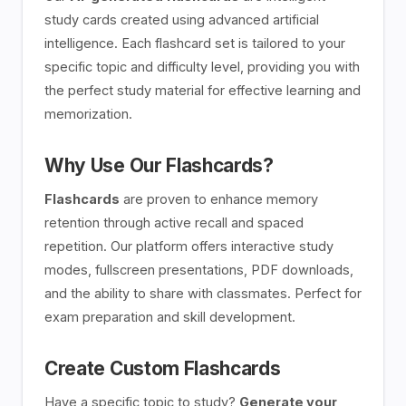
study cards created using advanced artificial
intelligence. Each flashcard set is tailored to your
specific topic and difficulty level, providing you with
the perfect study material for effective learning and
memorization.
Why Use Our Flashcards?
Flashcards
are proven to enhance memory
retention through active recall and spaced
repetition. Our platform offers interactive study
modes, fullscreen presentations, PDF downloads,
and the ability to share with classmates. Perfect for
exam preparation and skill development.
Create Custom Flashcards
Have a specific topic to study?
Generate your