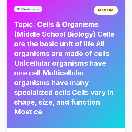
Flashcards
MEDIUM
Topic: Cells & Organisms
(Middle School Biology) Cells
are the basic unit of life All
organisms are made of cells
Unicellular organisms have
one cell Multicellular
organisms have many
specialized cells Cells vary in
shape, size, and function
Most ce