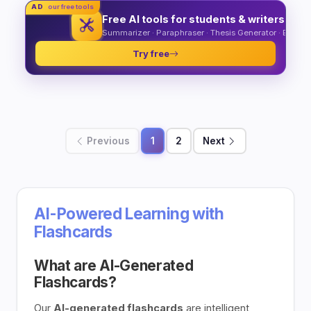
AD
our free tools
Free AI tools for students & writers
Summarizer · Paraphraser · Thesis Generator · Essay O
Try free
Previous
1
2
Next
AI-Powered Learning with
Flashcards
What are AI-Generated
Flashcards?
Our
AI-generated flashcards
are intelligent