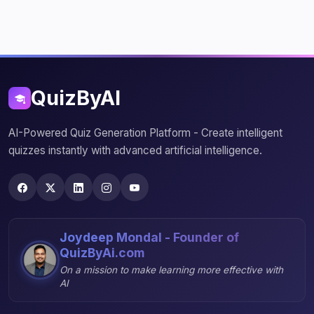
QuizByAI
AI-Powered Quiz Generation Platform - Create intelligent
quizzes instantly with advanced artificial intelligence.
Joydeep Mondal - Founder of
QuizByAi.com
On a mission to make learning more effective with
AI