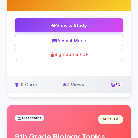
View & Study
Present Mode
Sign Up for PDF
10 Cards
0 Views
EN
Flashcards
MEDIUM
9th Grade Biology Topics