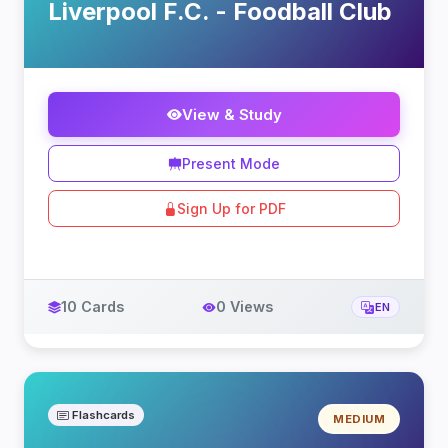
Liverpool F.C. - Foodball Club
View & Study
Present Mode
Sign Up for PDF
10 Cards
0 Views
EN
Flashcards
MEDIUM