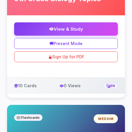
View & Study
Present Mode
Sign Up for PDF
10 Cards
0 Views
EN
Flashcards
MEDIUM