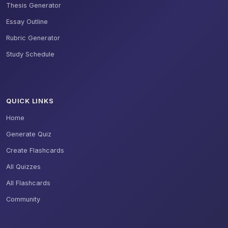
Thesis Generator
Essay Outline
Rubric Generator
Study Schedule
QUICK LINKS
Home
Generate Quiz
Create Flashcards
All Quizzes
All Flashcards
Community