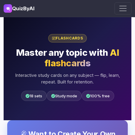
QuizByAI
FLASHCARDS
Master any topic with
AI
flashcards
Interactive study cards on any subject — flip, learn,
repeat. Built for retention.
18 sets
Study mode
100% free
Want to Create Your Own