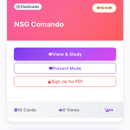
Flashcards
MEDIUM
NSG Comando
View & Study
Present Mode
Sign Up for PDF
10 Cards
0 Views
EN