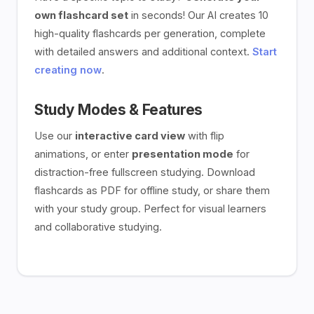
own flashcard set
in seconds! Our AI creates 10
high-quality flashcards per generation, complete
with detailed answers and additional context.
Start
creating now
.
Study Modes & Features
Use our
interactive card view
with flip
animations, or enter
presentation mode
for
distraction-free fullscreen studying. Download
flashcards as PDF for offline study, or share them
with your study group. Perfect for visual learners
and collaborative studying.