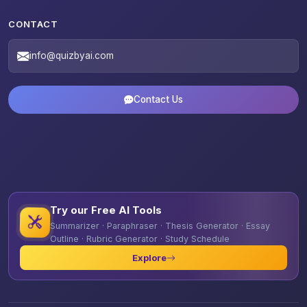
CONTACT
info@quizbyai.com
Contact Us
Try our Free AI Tools
Summarizer · Paraphraser · Thesis Generator · Essay
Outline · Rubric Generator · Study Schedule
Explore