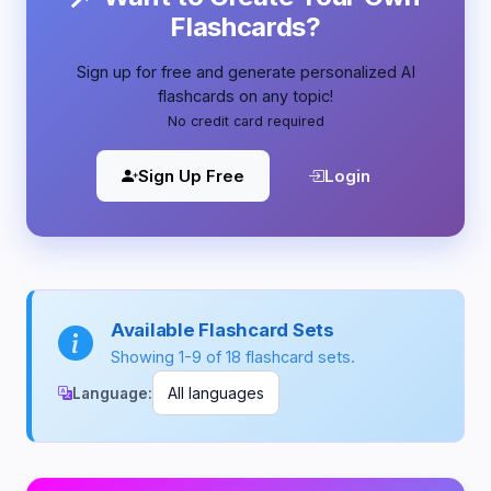
Flashcards?
Sign up for free and generate personalized AI
flashcards on any topic!
No credit card required
Sign Up Free
Login
Available Flashcard Sets
Showing 1-9 of 18 flashcard sets.
Language: