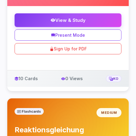
View & Study
Present Mode
Sign Up for PDF
10 Cards
0 Views
KO
Flashcards
MEDIUM
Reaktionsgleichung